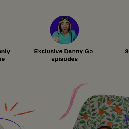
only
Exclusive Danny Go!
8
ee
episodes