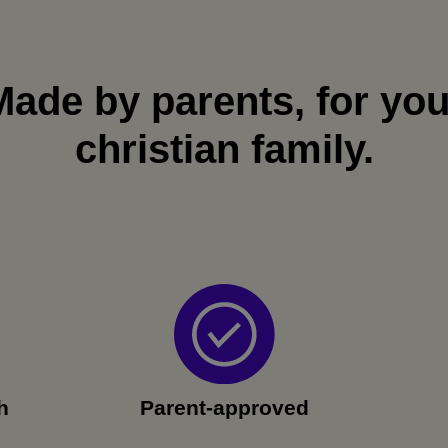
Made by parents, for you
christian family.
h
Parent-approved