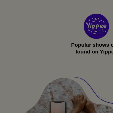
Popular shows 
found on Yipp