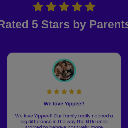
Rated 5 Stars by Parent
We love Yippee!!
We love Yippee!! Our family really noticed a
big difference in the way the little ones
started to behave positively, more