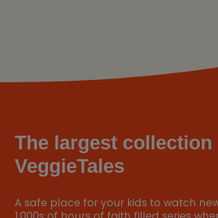
The largest collection 
VeggieTales
A safe place for your kids to watch ne
1,000s of hours of faith filled series wh