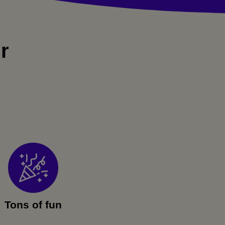
r
Tons of fun