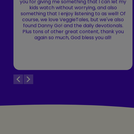
you for giving me something that I can let my
kids watch without worrying, and also
something that I enjoy listening to as well! Of
course, we love VeggieTales, but we've also
found Danny Go! and the daily devotionals.
Plus tons of other great content, thank you
again so much, God bless you all!