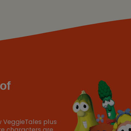
of
w VeggieTales plus
ere characters are