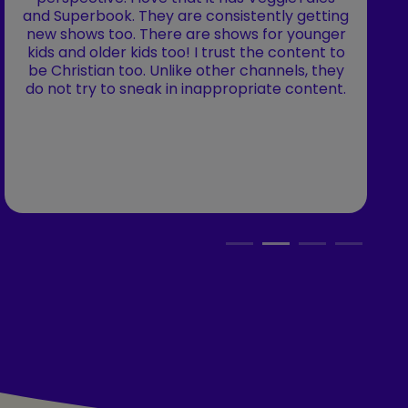
and Superbook. They are consistently getting
new shows too. There are shows for younger
kids and older kids too! I trust the content to
be Christian too. Unlike other channels, they
do not try to sneak in inappropriate content.