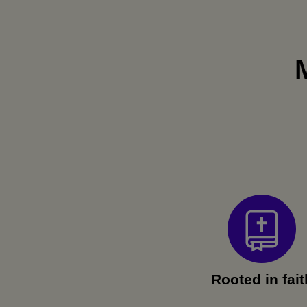
Rooted in fait