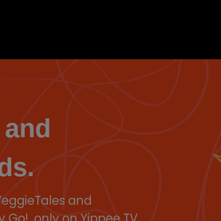
 and
ds.
 VeggieTales and
y Go!, only on Yippee TV.