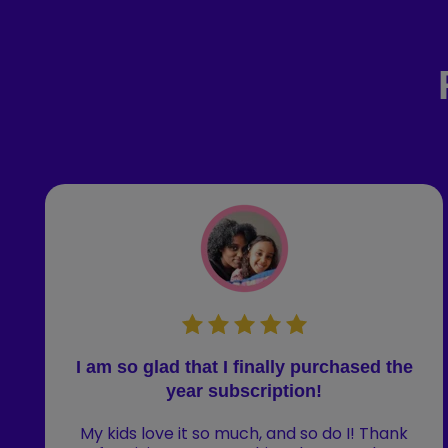
I am so glad that I finally purchased the
year subscription!
My kids love it so much, and so do I! Thank