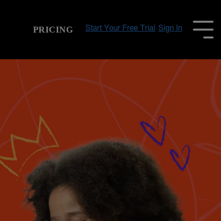
PRICING
To
Me