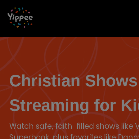
Skip
to
the
main
content.
Christian Shows
Streaming for Ki
Watch safe, faith-filled shows like
Superbook, plus favorites like Dann