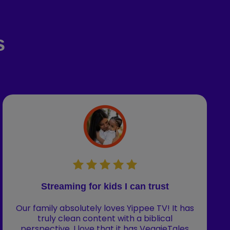
s
Streaming for kids I can trust
Our family absolutely loves Yippee TV! It has
truly clean content with a biblical
perspective. I love that it has VeggieTales