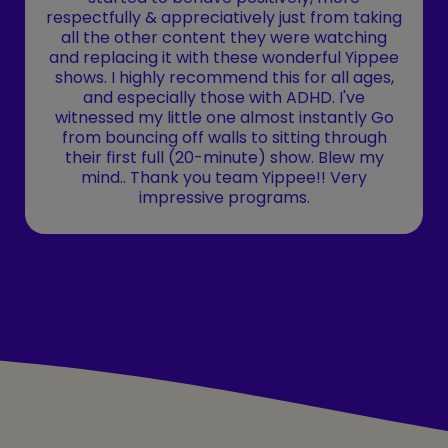
respectfully & appreciatively just from taking
all the other content they were watching
and replacing it with these wonderful Yippee
shows. I highly recommend this for all ages,
and especially those with ADHD. I've
witnessed my little one almost instantly Go
from bouncing off walls to sitting through
their first full (20-minute) show. Blew my
mind.. Thank you team Yippee!! Very
impressive programs.