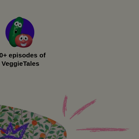
0+ episodes of
VeggieTales