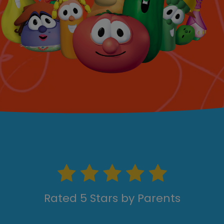
Rated 5 Stars by Parents