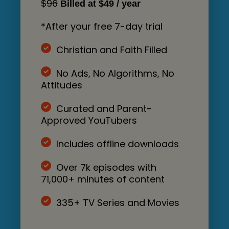
$96
Billed at $49 / year
*After your free 7-day trial
Christian and Faith Filled
No Ads, No Algorithms, No
Attitudes
Curated and Parent-
Approved YouTubers
Includes offline downloads
Over 7k episodes with
71,000+ minutes of content
335+ TV Series and Movies