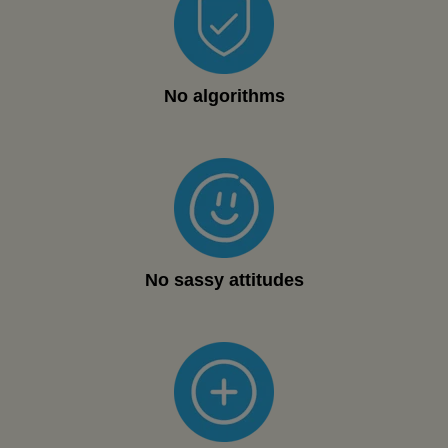
No algorithms
No sassy attitudes