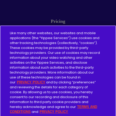
Pricing
About
Like many other websites, our websites and mobile
applications (the “Yippee Services”) use cookies and
other tracking technologies (collectively, “cookies”).
Content Guidelines
These cookies may be provided by third-party
technology providers. Our use of cookies may record
information about your video watching and other
activities on the Yippee Services, and disclose
information about such activities to the third-party
Give
technology providers. More information about our
use of these technologies can be found in
Merch
our
and by clicking “preferences”
PRIVACY POLICY
and reviewing the details for each category of
cookie. By allowing us to use cookies, you hereby
Blog
consent to our recording and disclosure of this
information to third party cookie providers and
For Churches
hereby acknowledge and agree to our
TERMS AND
and
CONDITIONS
PRIVACY POLICY