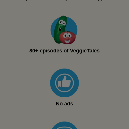
80+ episodes of VeggieTales
No ads