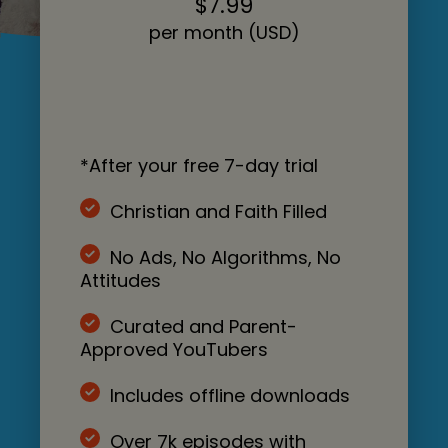
$7.99
per month (USD)
*After your free 7-day trial
Christian and Faith Filled
No Ads, No Algorithms, No
Attitudes
Curated and Parent-
Approved YouTubers
Includes offline downloads
Over 7k episodes with