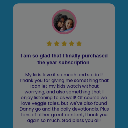
I am so glad that I finally purchased
the year subscription
My kids love it so much and so do I!
Thank you for giving me something that
I can let my kids watch without
worrying, and also something that I
enjoy listening to as well! Of course we
love veggie tales, but we've also found
Danny go and the daily devotionals. Plus
tons of other great content, thank you
again so much, God bless you all!