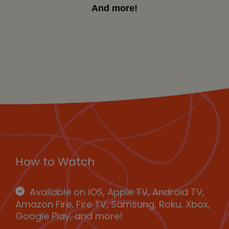
And more!
How to Watch
Available on iOS, Apple TV, Android TV,
Amazon Fire, Fire TV, Samsung, Roku, Xbox,
Google Play, and more!