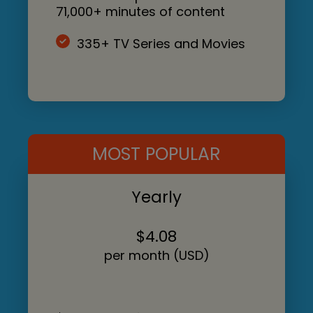
71,000+ minutes of content
335+ TV Series and Movies
MOST POPULAR
Yearly
$4.08
per month (USD)