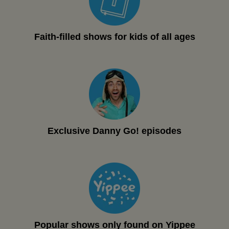
Faith-filled shows for kids of all ages
Exclusive Danny Go! episodes
Popular shows only found on Yippee