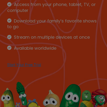
Access from your phone, tablet, TV, or
computer
Download your family’s favorite shows
to go
Stream on multiple devices at once
Available worldwide