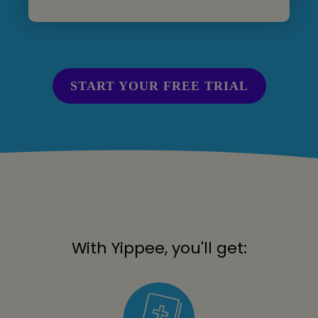
START YOUR FREE TRIAL
With Yippee, you'll get: