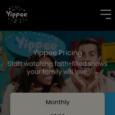
Skip
to
the
To
main
Me
content.
Yippee Pricing
Start watching faith-filled shows
your family will love.
Monthly