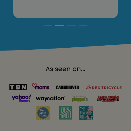
As seen on...