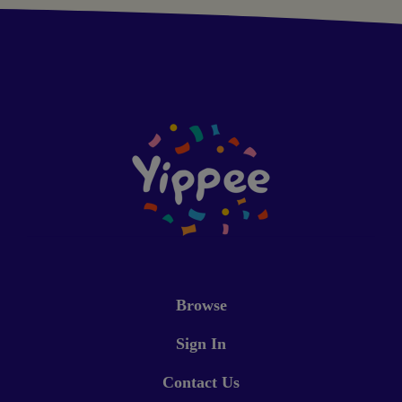
Browse
Sign In
Contact Us