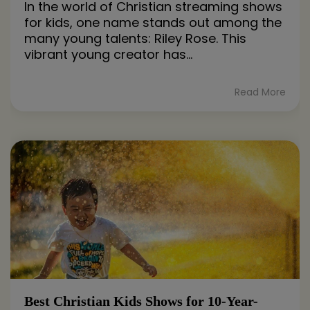
In the world of Christian streaming shows
for kids, one name stands out among the
many young talents: Riley Rose. This
vibrant young creator has...
Read More
Best Christian Kids Shows for 10-Year-