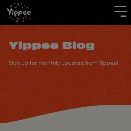
Skip
to
To
the
Me
main
content.
Yippee Blog
Sign up for monthly updates from Yippee!