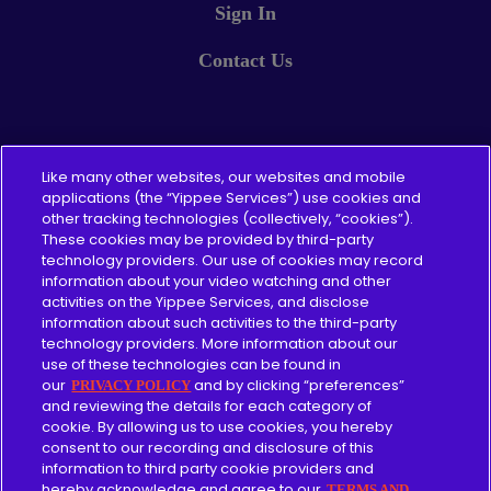
Sign In
Contact Us
Pricing
Like many other websites, our websites and mobile
applications (the “Yippee Services”) use cookies and
other tracking technologies (collectively, “cookies”).
About
These cookies may be provided by third-party
technology providers. Our use of cookies may record
Content Guidelines
information about your video watching and other
activities on the Yippee Services, and disclose
information about such activities to the third-party
technology providers. More information about our
use of these technologies can be found in
Give
our
and by clicking “preferences”
PRIVACY POLICY
and reviewing the details for each category of
cookie. By allowing us to use cookies, you hereby
Merch
consent to our recording and disclosure of this
information to third party cookie providers and
Affiliate
hereby acknowledge and agree to our
TERMS AND