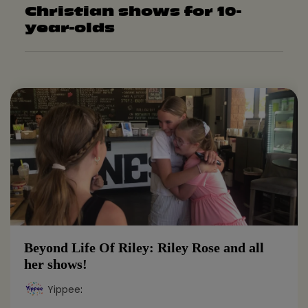
Christian shows for 10-
year-olds
Beyond Life Of Riley: Riley Rose and all
her shows!
Yippee
: