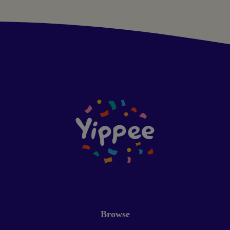
Browse