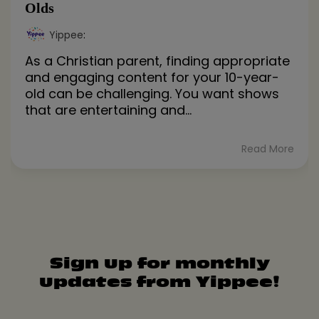
Olds
Yippee
:
As a Christian parent, finding appropriate
and engaging content for your 10-year-
old can be challenging. You want shows
that are entertaining and...
Read More
Sign up for monthly
updates from Yippee!