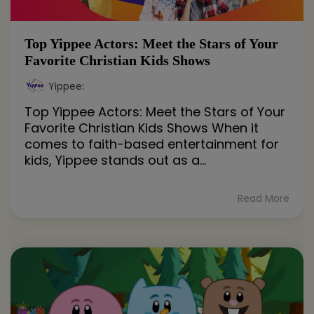
Top Yippee Actors: Meet the Stars of Your
Favorite Christian Kids Shows
Yippee
:
Top Yippee Actors: Meet the Stars of Your
Favorite Christian Kids Shows When it
comes to faith-based entertainment for
kids, Yippee stands out as a...
Read More