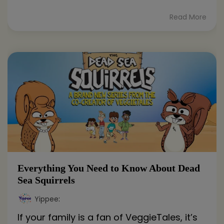
Read More
Everything You Need to Know About Dead
Sea Squirrels
Yippee
:
If your family is a fan of VeggieTales, it’s