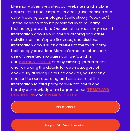
Pricing
Like many other websites, our websites and mobile
applications (the “Yippee Services”) use cookies and
other tracking technologies (collectively, “cookies”).
About
These cookies may be provided by third-party
technology providers. Our use of cookies may record
Content Guidelines
information about your video watching and other
activities on the Yippee Services, and disclose
information about such activities to the third-party
technology providers. More information about our
use of these technologies can be found in
Give
our
and by clicking “preferences”
PRIVACY POLICY
and reviewing the details for each category of
cookie. By allowing us to use cookies, you hereby
Merch
consent to our recording and disclosure of this
information to third party cookie providers and
Affiliate
hereby acknowledge and agree to our
TERMS AND
and
CONDITIONS
PRIVACY POLICY
Facebook
Instagram
LinkedIn
YouTube
Preferences
Terms of Use
Privacy Policy
Reject All Non-Essential