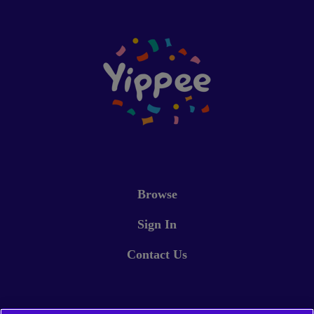
Browse
Sign In
Contact Us