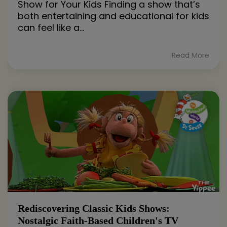
Show for Your Kids Finding a show that’s
both entertaining and educational for kids
can feel like a...
Read More
Rediscovering Classic Kids Shows:
Nostalgic Faith-Based Children's TV