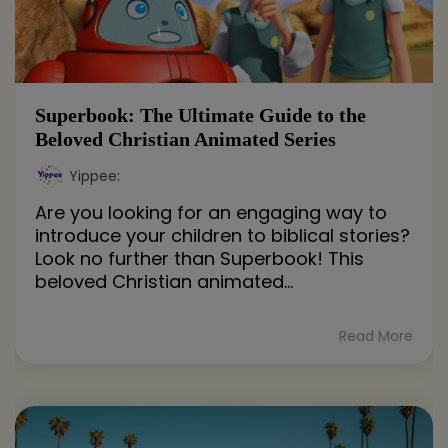
Superbook: The Ultimate Guide to the
Beloved Christian Animated Series
Yippee
:
Are you looking for an engaging way to
introduce your children to biblical stories?
Look no further than Superbook! This
beloved Christian animated...
Read More