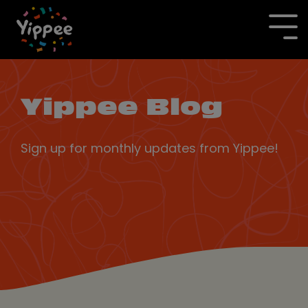
Skip
to
To
the
Me
main
content.
Yippee Blog
Sign up for monthly updates from Yippee!