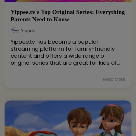
Yippee.tv's Top Original Series: Everything
Parents Need to Know
Yippee
:
Yippee.tv has become a popular
streaming platform for family-friendly
content and offers a wide range of
original series that are great for kids of...
Read More