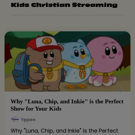
Kids Christian Streaming
Why "Luna, Chip, and Inkie" is the Perfect
Show for Your Kids
Yippee
:
Why "Luna, Chip, and Inkie" is the Perfect