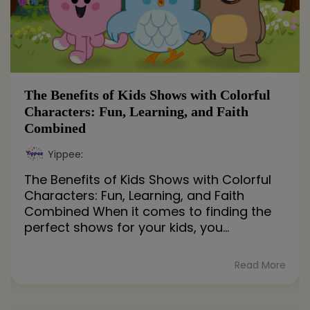
The Benefits of Kids Shows with Colorful
Characters: Fun, Learning, and Faith
Combined
Yippee
:
The Benefits of Kids Shows with Colorful
Characters: Fun, Learning, and Faith
Combined When it comes to finding the
perfect shows for your kids, you...
Read More