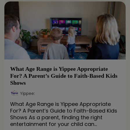
What Age Range is Yippee Appropriate
For? A Parent’s Guide to Faith-Based Kids
Shows
Yippee
:
What Age Range is Yippee Appropriate
For? A Parent’s Guide to Faith-Based Kids
Shows As a parent, finding the right
entertainment for your child can...