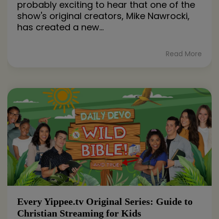
probably exciting to hear that one of the
show's original creators, Mike Nawrocki,
has created a new...
Read More
Every Yippee.tv Original Series: Guide to
Christian Streaming for Kids