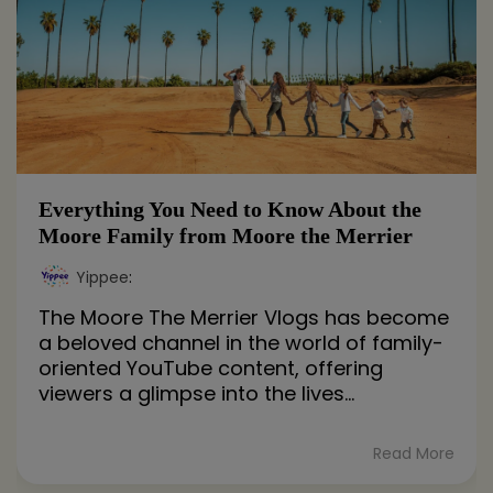
Everything You Need to Know About the
Moore Family from Moore the Merrier
Yippee
:
The Moore The Merrier Vlogs has become
a beloved channel in the world of family-
oriented YouTube content, offering
viewers a glimpse into the lives...
Read More