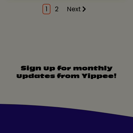
1
2
Next
Sign up for monthly
updates from Yippee!