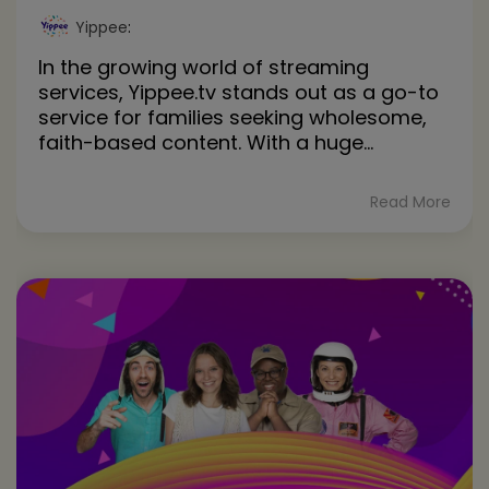
Yippee
:
In the growing world of streaming
services, Yippee.tv stands out as a go-to
service for families seeking wholesome,
faith-based content. With a huge...
Read More