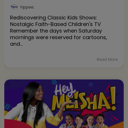
Yippee
:
Rediscovering Classic Kids Shows:
Nostalgic Faith-Based Children's TV
Remember the days when Saturday
mornings were reserved for cartoons,
and...
Read More