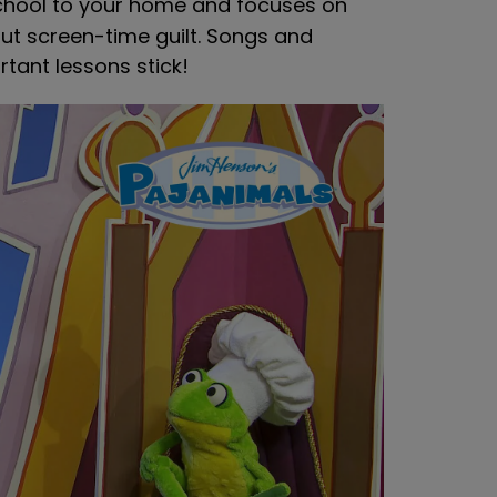
chool to your home and focuses on
hout screen-time guilt. Songs and
tant lessons stick!