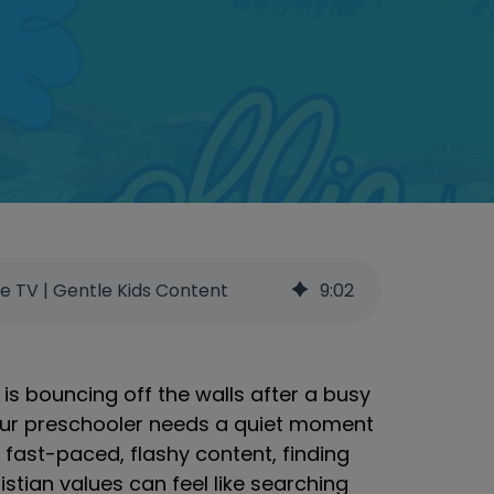
ee TV | Gentle Kids Content
9
:
02
 is bouncing off the walls after a busy
your preschooler needs a quiet moment
t fast-paced, flashy content, finding
istian values can feel like searching