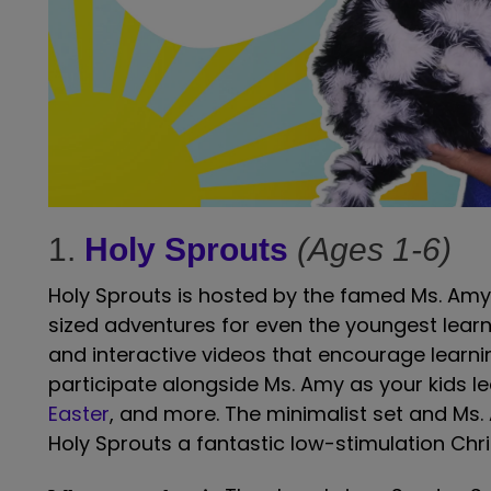
1.
Holy Sprouts
(Ages 1-6)
Holy Sprouts is hosted by the famed Ms. Amy, 
sized adventures for even the youngest lear
and interactive videos that encourage learning
participate alongside Ms. Amy as your kids l
Easter
, and more. The minimalist set and Ms
Holy Sprouts a fantastic low-stimulation Chri