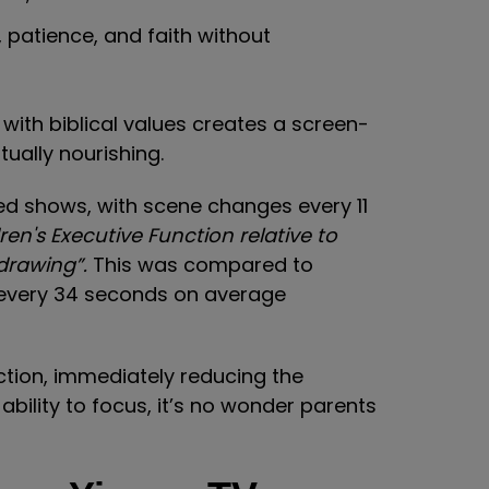
, patience, and faith without
 with biblical values creates a screen-
tually nourishing.
ed shows, with scene changes every 11
en's Executive Function relative to
 drawing”.
This was compared to
every 34 seconds on average
tion, immediately reducing the
 ability to focus, it’s no wonder parents