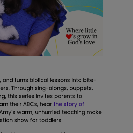
and turns biblical lessons into bite-
ners. Through sing-alongs, puppets,
, this series invites parents to
earn their ABCs, hear
the story of
. Amy’s warm, unhurried teaching make
stian show for toddlers.