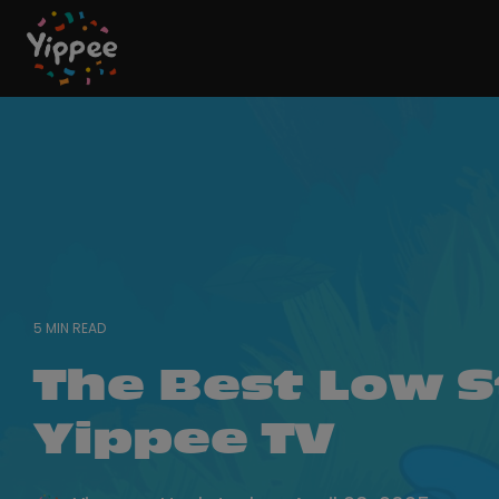
Skip
to
the
main
content.
5 MIN READ
The Best Low S
Yippee TV