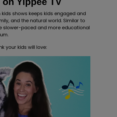
 on Yippee TV
on kids shows keeps kids engaged and
mily, and the natural world. Similar to
re slower-paced and more educational
mum.
 your kids will love: