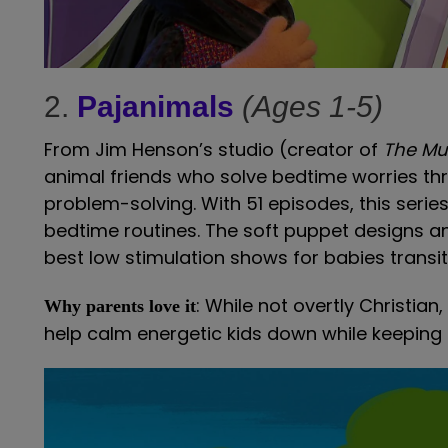
2.
Pajanimals
(Ages 1-5)
From Jim Henson’s studio (creator of
The Mu
animal friends who solve bedtime worries th
problem-solving. With 51 episodes, this serie
bedtime routines. The soft puppet designs an
best low stimulation shows for babies transit
: While not overtly Christia
Why parents love it
help calm energetic kids down while keeping