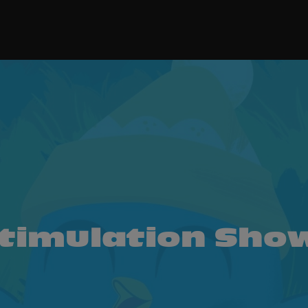
timulation Show