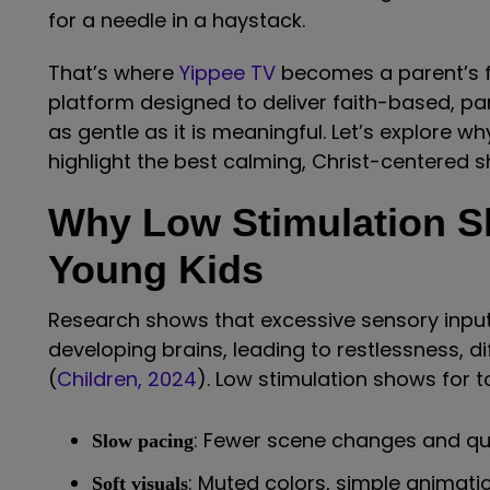
for a needle in a haystack.
That’s where
Yippee TV
becomes a parent’s fa
platform designed to deliver faith-based, p
as gentle as it is meaningful. Let’s explore 
highlight the best calming, Christ-centered sh
Why Low Stimulation S
Young Kids
Research shows that excessive sensory inp
developing brains, leading to restlessness, di
(
Children, 2024
). Low stimulation shows for t
: Fewer scene changes and qui
Slow pacing
: Muted colors, simple animati
Soft visuals