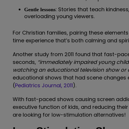
: Stories that teach kindness
Gentle lessons
overloading young viewers.
For Christian families, pairing these elements
time experience that’s both calming and spiri
Another study from 2011 found that fast-pac
seconds,
“immediately impaired young childr
watching an educational television show or
educational shows that had scene changes 
(
Pediatrics Journal, 2011
).
With fast-paced shows causing screen addic
executive function of kids, and reducing their
are looking for low-stimulation alternatives!