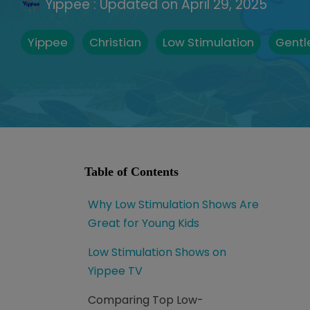
Yippee
:
Updated on April 29, 2025
Yippee
Christian
Low Stimulation
Gentl
Table of Contents
Why Low Stimulation Shows Are
Great for Young Kids
Low Stimulation Shows on
Yippee TV
Comparing Top Low-