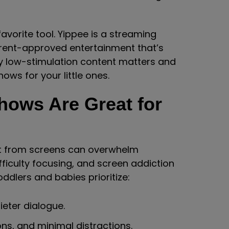
vorite tool. Yippee is a streaming
arent-approved entertainment that’s
why low-stimulation content matters and
ows for your little ones.
hows Are Great for
ut from screens can overwhelm
fficulty focusing, and screen addiction
oddlers and babies prioritize:
eter dialogue.
ons, and minimal distractions.