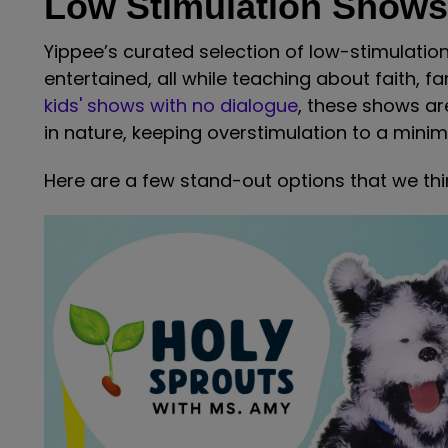
Low Stimulation Shows
Yippee’s curated selection of low-stimulati
entertained, all while teaching about faith, fa
kids' shows with no dialogue
, these shows a
in nature, keeping overstimulation to a mini
Here are a few stand-out options that we think