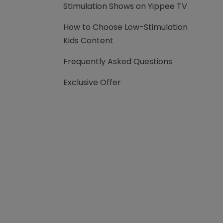
Stimulation Shows on Yippee TV
How to Choose Low-Stimulation
Kids Content
Frequently Asked Questions
Exclusive Offer