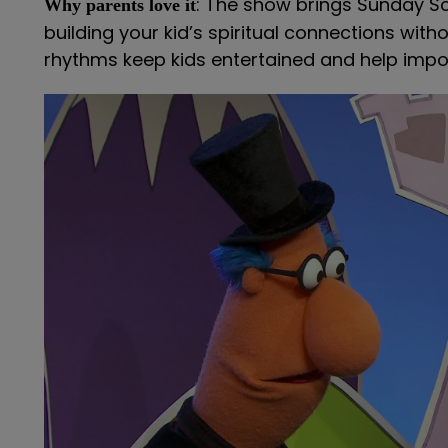
: The show brings Sunday S
Why parents love it
building your kid’s spiritual connections wit
rhythms keep kids entertained and help impor