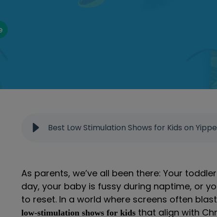
e
Best Low Stimulation Shows for Kids on Yipp
As parents, we’ve all been there: Your toddler
day, your baby is fussy during naptime, or 
to reset. In a world where screens often blas
that align with Chr
low-stimulation shows for kids