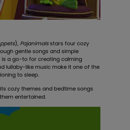
ppets
),
Pajanimals
stars four cozy
rough gentle songs and simple
s is a go-to for creating calming
d lullaby-like music make it one of the
ioning to sleep.
n, its cozy themes and bedtime songs
 them entertained.