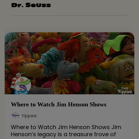
Dr. Seuss
Where to Watch Jim Henson Shows
Yippee
:
Where to Watch Jim Henson Shows Jim
Henson’s legacy is a treasure trove of