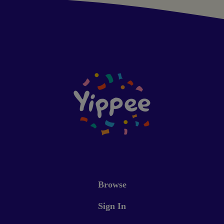
Browse
Sign In