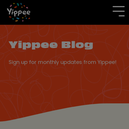
Skip
to
To
the
Me
main
content.
Yippee Blog
Sign up for monthly updates from Yippee!