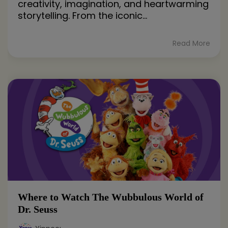
creativity, imagination, and heartwarming
storytelling. From the iconic...
Read More
Where to Watch The Wubbulous World of
Dr. Seuss