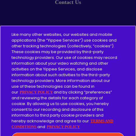
Contact Us
Pricing
Like many other websites, our websites and mobile
applications (the “Yippee Services”) use cookies and
other tracking technologies (collectively, “cookies”).
About
These cookies may be provided by third-party
technology providers. Our use of cookies may record
Content Guidelines
information about your video watching and other
activities on the Yippee Services, and disclose
information about such activities to the third-party
technology providers. More information about our
use of these technologies can be found in
Give
our
and by clicking “preferences”
PRIVACY POLICY
and reviewing the details for each category of
cookie. By allowing us to use cookies, you hereby
Merch
consent to our recording and disclosure of this
information to third party cookie providers and
Affiliate
hereby acknowledge and agree to our
TERMS AND
and
CONDITIONS
PRIVACY POLICY