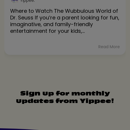
Yippee
:
Where to Watch The Wubbulous World of
Dr. Seuss If you’re a parent looking for fun,
imaginative, and family-friendly
entertainment for your kids,...
Read More
Sign up for monthly
updates from Yippee!