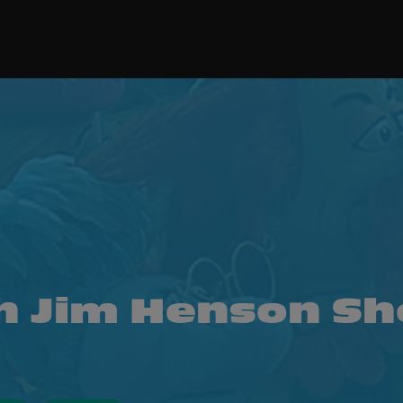
h Jim Henson S