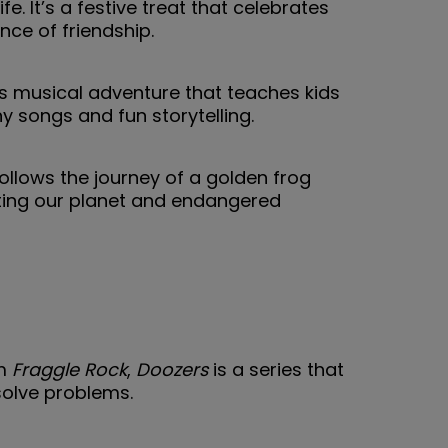
fe. It’s a festive treat that celebrates
ce of friendship.
his musical adventure that teaches kids
 songs and fun storytelling.
ollows the journey of a golden frog
cting our planet and endangered
om
Fraggle Rock
,
Doozers
is a series that
solve problems.