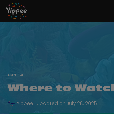
Skip
to
the
main
content.
4 MIN READ
Where to Watc
Yippee
:
Updated on July 28, 2025