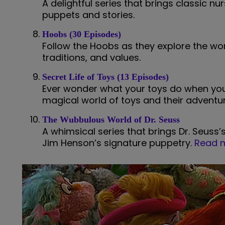
A delightful series that brings classic nur
puppets and stories.
Hoobs (30 Episodes)
Follow the Hoobs as they explore the wor
traditions, and values.
Secret Life of Toys (13 Episodes)
Ever wonder what your toys do when you’
magical world of toys and their adventur
The Wubbulous World of Dr. Seuss
A whimsical series that brings Dr. Seuss’
Jim Henson’s signature puppetry.
Read m