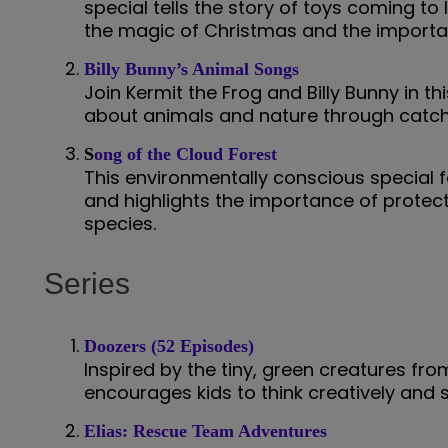
special tells the story of toys coming to li
the magic of Christmas and the importan
Billy Bunny’s Animal Songs
Join Kermit the Frog and Billy Bunny in t
about animals and nature through catchy
S
ong of the Cloud Forest
This environmentally conscious special f
and highlights the importance of prote
species.
Series
Doozers (52 Episodes)
Inspired by the tiny, green creatures fr
encourages kids to think creatively and 
Elias: Rescue Team Adventures