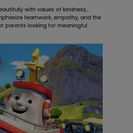
eautifully with values of kindness,
emphasize teamwork, empathy, and the
or parents looking for meaningful