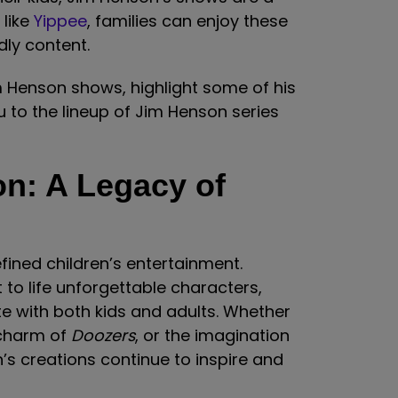
 like
Yippee
, families can enjoy these
dly content.
im Henson shows, highlight some of his
 to the lineup of Jim Henson series
n: A Legacy of
ined children’s entertainment.
 to life unforgettable characters,
te with both kids and adults. Whether
 charm of
Doozers
, or the imagination
’s creations continue to inspire and