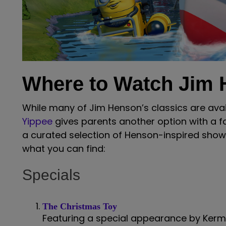
Where to Watch Jim
While many of Jim Henson’s classics are ava
Yippee
gives parents another option with a f
a curated selection of Henson-inspired show
what you can find:
Specials
The Christmas Toy
Featuring a special appearance by Kermi