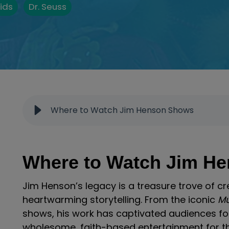
ids
Dr. Seuss
Where to Watch Jim Henson Shows
Where to Watch Jim H
Jim Henson’s legacy is a treasure trove of cr
heartwarming storytelling. From the iconic
M
shows, his work has captivated audiences for
wholesome, faith-based entertainment for th