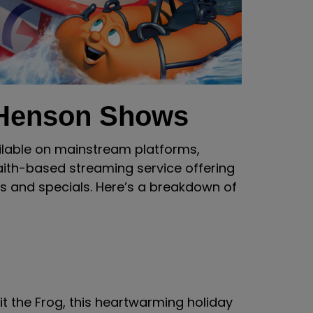
 Henson Shows
ilable on mainstream platforms,
aith-based streaming service offering
s and specials. Here’s a breakdown of
t the Frog, this heartwarming holiday