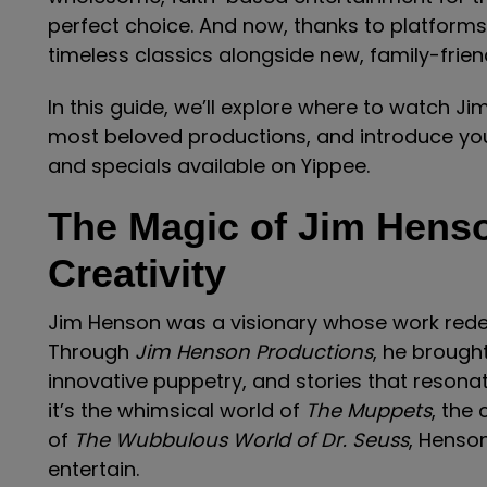
perfect choice. And now, thanks to platforms
timeless classics alongside new, family-frien
In this guide, we’ll explore where to watch J
most beloved productions, and introduce you
and specials available on Yippee.
The Magic of Jim Henso
Creativity
Jim Henson was a visionary whose work redef
Through
Jim Henson Productions
, he brought
innovative puppetry, and stories that resona
it’s the whimsical world of
The Muppets
, the
of
The Wubbulous World of Dr. Seuss
, Henson
entertain.