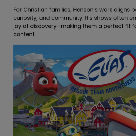
For Christian families, Henson’s work aligns b
curiosity, and community. His shows often 
joy of discovery—making them a perfect fit f
content.