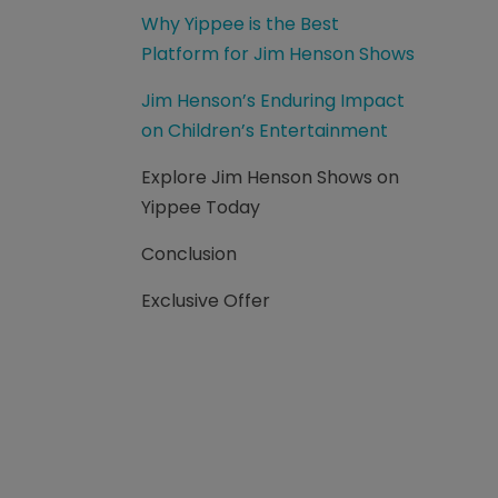
Why Yippee is the Best
Platform for Jim Henson Shows
Jim Henson’s Enduring Impact
on Children’s Entertainment
Explore Jim Henson Shows on
Yippee Today
Conclusion
Exclusive Offer