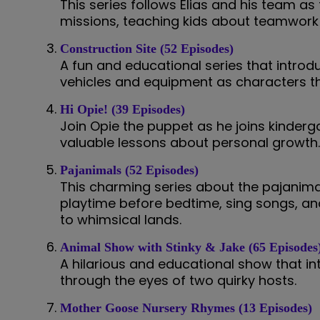
This series follows Elias and his team a
missions, teaching kids about teamwork 
Construction Site (52 Episodes)
A fun and educational series that introdu
vehicles and equipment as characters th
Hi Opie! (39 Episodes)
Join Opie the puppet as he joins kinderg
valuable lessons about personal growth
Pajanimals (52 Episodes)
This charming series about the pajanim
playtime before bedtime, sing songs, and
to whimsical lands.
Animal Show with Stinky & Jake (65 Episodes
A hilarious and educational show that i
through the eyes of two quirky hosts.
Mother Goose Nursery Rhymes (13 Episodes)