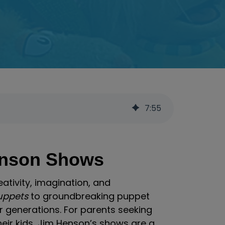
7
:
55
enson Shows
eativity, imagination, and
uppets
to groundbreaking puppet
 generations. For parents seeking
eir kids, Jim Henson’s shows are a