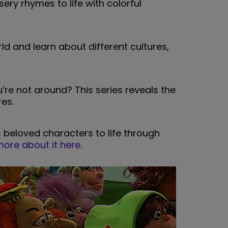
sery rhymes to life with colorful
ld and learn about different cultures,
re not around? This series reveals the
es.
s beloved characters to life through
ore about it here.