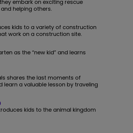
s they embark on exciting rescue
and helping others.
ces kids to a variety of construction
at work on a construction site.
arten as the “new kid” and learns
.
als shares the last moments of
 learn a valuable lesson by traveling
)
ntroduces kids to the animal kingdom