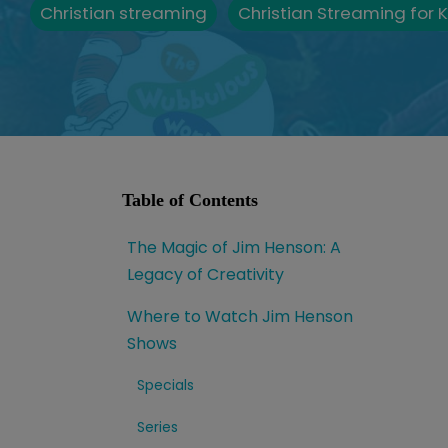
Christian streaming
Christian Streaming for K
Table of Contents
The Magic of Jim Henson: A
Legacy of Creativity
Where to Watch Jim Henson
Shows
Specials
Series