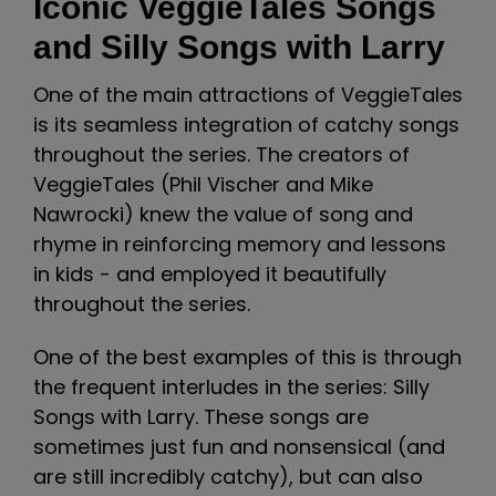
Iconic VeggieTales Songs
and Silly Songs with Larry
One of the main attractions of VeggieTales
is its seamless integration of catchy songs
throughout the series. The creators of
VeggieTales (Phil Vischer and Mike
Nawrocki) knew the value of song and
rhyme in reinforcing memory and lessons
in kids - and employed it beautifully
throughout the series.
One of the best examples of this is through
the frequent interludes in the series: Silly
Songs with Larry. These songs are
sometimes just fun and nonsensical (and
are still incredibly catchy), but can also