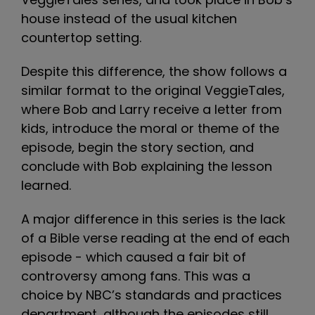
house instead of the usual kitchen
countertop setting.
Despite this difference, the show follows a
similar format to the original VeggieTales,
where Bob and Larry receive a letter from
kids, introduce the moral or theme of the
episode, begin the story section, and
conclude with Bob explaining the lesson
learned.
A major difference in this series is the lack
of a Bible verse reading at the end of each
episode - which caused a fair bit of
controversy among fans. This was a
choice by NBC’s standards and practices
department, although the episodes still