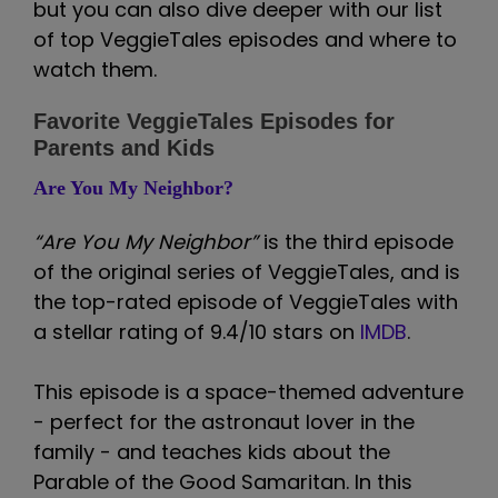
but you can also dive deeper with our list
of top VeggieTales episodes and where to
watch them.
Favorite VeggieTales Episodes for
Parents and Kids
Are You My Neighbor?
“Are You My Neighbor”
is the third episode
of the original series of VeggieTales, and is
the top-rated episode of VeggieTales with
a stellar rating of 9.4/10 stars on
IMDB
.
This episode is a space-themed adventure
- perfect for the astronaut lover in the
family - and teaches kids about the
Parable of the Good Samaritan. In this