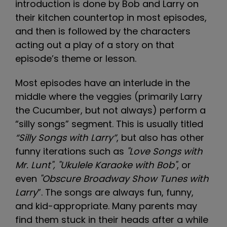
introduction is done by Bob and Larry on
their kitchen countertop in most episodes,
and then is followed by the characters
acting out a play of a story on that
episode’s theme or lesson.
Most episodes have an interlude in the
middle where the veggies (primarily Larry
the Cucumber, but not always) perform a
“silly songs” segment. This is usually titled
“Silly Songs with Larry”
, but also has other
funny iterations such as
"Love Songs with
Mr. Lunt", "Ukulele Karaoke with Bob"
, or
even
"Obscure Broadway Show Tunes with
Larry
”. The songs are always fun, funny,
and kid-appropriate. Many parents may
find them stuck in their heads after a while