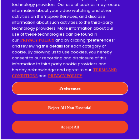
technology providers. Our use of cookies may record
information about your video watching and other
VeggieTales episodes with a forgiveness theme:
activities on the Yippee Services, and disclose
information about such activities to the third-party
technology providers. More information about our
God Wants Me to Forgive Them!?!
use of these technologies can be found in
our
and by clicking “preferences”
PRIVACY POLICY
The End of Silliness?
and reviewing the details for each category of
cookie. By allowing us to use cookies, you hereby
The Wonderful Wizard of Ha's
consent to our recording and disclosure of this
information to third party cookie providers and
The Little Drummer Boy
hereby acknowledge and agree to our
TERMS AND
and
CONDITIONS
PRIVACY POLICY
Celery Night Fever
Forgiveness Brings the Fixing
(The
Preferences
VeggieTales Show)
Reject All Non-Essential
VeggieTales episodes about conquering or
overcoming fear:
Accept All