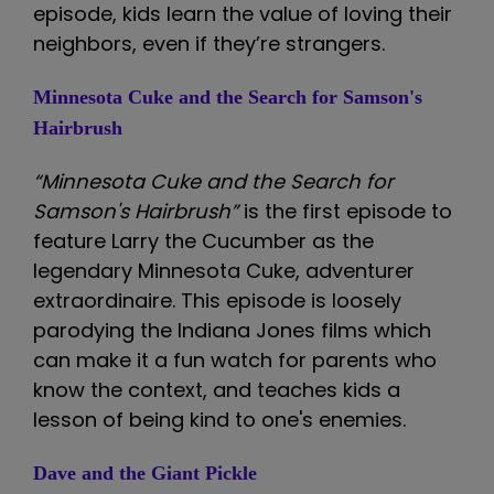
episode, kids learn the value of loving their
neighbors, even if they’re strangers.
Minnesota Cuke and the Search for Samson's
Hairbrush
“Minnesota Cuke and the Search for
Samson's Hairbrush”
is the first episode to
feature Larry the Cucumber as the
legendary Minnesota Cuke, adventurer
extraordinaire. This episode is loosely
parodying the Indiana Jones films which
can make it a fun watch for parents who
know the context, and teaches kids a
lesson of being kind to one's enemies.
Dave and the Giant Pickle