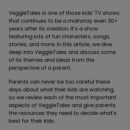
VeggieTales is one of those kids' TV shows
that continues to be a mainstay even 30+
years after its creation. It’s a show
featuring lots of fun characters, songs,
stories, and more. In this article, we dive
deep into VeggieTales and discuss some
of its themes and ideas from the
perspective of a parent.
Parents can never be too careful these
days about what their kids are watching,
so we review each of the most important
aspects of VeggieTales and give parents
the resources they need to decide what’s
best for their kids.