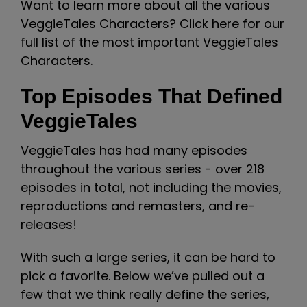
Want to learn more about all the various
VeggieTales Characters? Click here for our
full list of the most important VeggieTales
Characters.
Top Episodes That Defined
VeggieTales
VeggieTales has had many episodes
throughout the various series - over 218
episodes in total, not including the movies,
reproductions and remasters, and re-
releases!
With such a large series, it can be hard to
pick a favorite. Below we’ve pulled out a
few that we think really define the series,