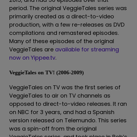
period. The original VeggieTales series was
primarily created as a direct-to-video
production, with a few re-releases as DVD
compilations and remastered episodes.
Many of these episodes of the original
VeggieTales are
available for streaming
now on Yippee.tv
.
VeggieTales on TV! (2006-2009)
VeggieTales on TV was the first series of
VeggieTales to air on TV channels as
opposed to direct-to-video releases. It ran
on NBC for 3 years, and had a Spanish
version released on Telemundo. This series
was a spin-off from the original
VeggieTales series, and took place in Bob’s