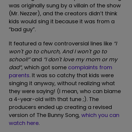
was originally sung by a villain of the show
(Mr. Nezzer), and the creators didn’t think
kids would sing it because it was from a
“bad guy”.
It featured a few controversial lines like
“I
won't go to church, And I won't go to
school!”
and
“I don't love my mom or my
dad”
, which got some
complaints from
parents
. It was so catchy that kids were
singing it anyway, without realizing what
they were saying! (I mean, who can blame
a 4-year-old with that tune ;). The
producers ended up creating a revised
version of The Bunny Song,
which you can
watch here
.