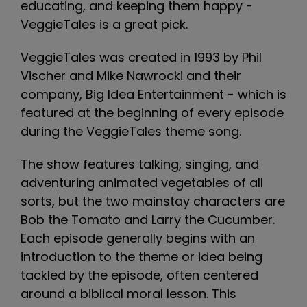
educating, and keeping them happy -
VeggieTales is a great pick.
VeggieTales was created in 1993 by Phil
Vischer and Mike Nawrocki and their
company, Big Idea Entertainment - which is
featured at the beginning of every episode
during the VeggieTales theme song.
The show features talking, singing, and
adventuring animated vegetables of all
sorts, but the two mainstay characters are
Bob the Tomato and Larry the Cucumber.
Each episode generally begins with an
introduction to the theme or idea being
tackled by the episode, often centered
around a biblical moral lesson. This