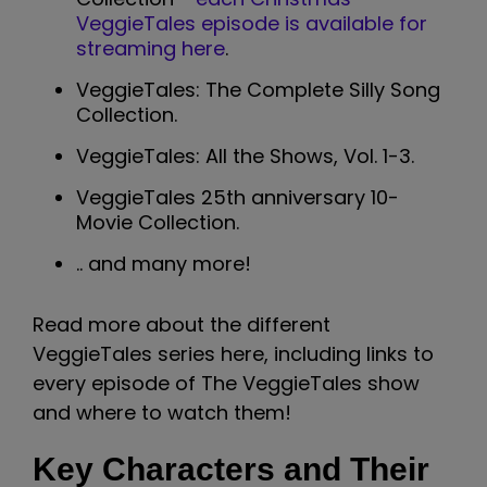
VeggieTales episode is available for
streaming here
.
VeggieTales: The Complete Silly Song
Collection.
VeggieTales: All the Shows, Vol. 1-3.
VeggieTales 25th anniversary 10-
Movie Collection.
.. and many more!
Read more about the different
VeggieTales series here, including links to
every episode of The VeggieTales show
and where to watch them!
Key Characters and Their