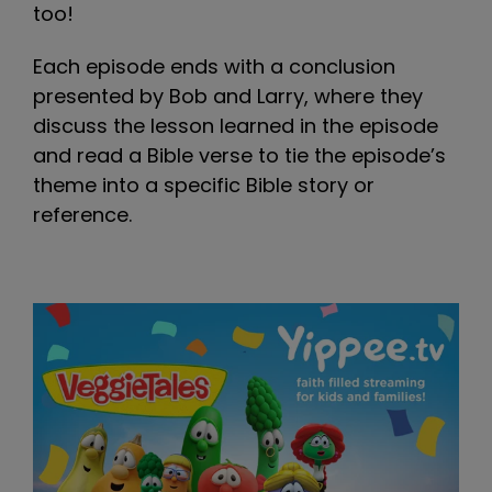
too!
Each episode ends with a conclusion
presented by Bob and Larry, where they
discuss the lesson learned in the episode
and read a Bible verse to tie the episode’s
theme into a specific Bible story or
reference.