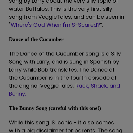
song by Larry about the very silly topic of
water Buffalos. This is the very first silly
song from VeggieTales, and can be seen in
"
Where's God When I'm S-Scared?
”.
Dance of the Cucumber
The Dance of the Cucumber song is a Silly
Song with Larry, and is sung in Spanish by
Larry while Bob translates. The Dance of
the Cucumber is in the fourth episode of
the original VeggieTales,
Rack, Shack, and
Benny.
The Bunny Song (careful with this one!)
While this song IS iconic - it also comes
with a big disclaimer for parents. The song