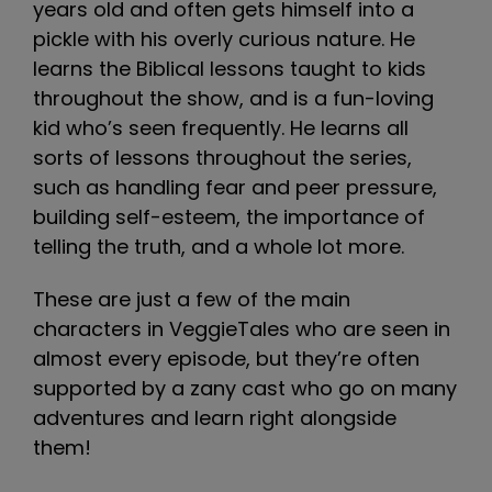
years old and often gets himself into a
pickle with his overly curious nature. He
learns the Biblical lessons taught to kids
throughout the show, and is a fun-loving
kid who’s seen frequently. He learns all
sorts of lessons throughout the series,
such as handling fear and peer pressure,
building self-esteem, the importance of
telling the truth, and a whole lot more.
These are just a few of the main
characters in VeggieTales who are seen in
almost every episode, but they’re often
supported by a zany cast who go on many
adventures and learn right alongside
them!