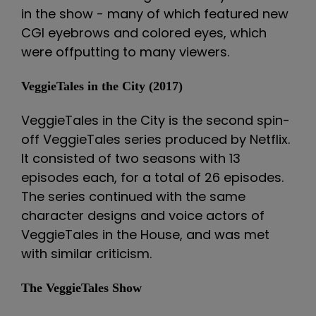
in the show - many of which featured new
CGI eyebrows and colored eyes, which
were offputting to many viewers.
VeggieTales in the City (2017)
VeggieTales in the City is the second spin-
off VeggieTales series produced by Netflix.
It consisted of two seasons with 13
episodes each, for a total of 26 episodes.
The series continued with the same
character designs and voice actors of
VeggieTales in the House, and was met
with similar criticism.
The VeggieTales Show