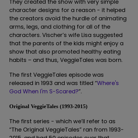
They created the show with very simple
character designs for a reason - it helped
the creators avoid the hurdle of animating
arms, legs, and clothing for all of the
characters. Vischer’s wife Lisa suggested
that the parents of the kids might enjoy a
show that also promoted healthy eating
habits – and thus, VeggieTales was born.
The first VeggieTales episode was
released in 1993 and was titled “
Where's
God When I'm S-Scared?
”.
Original VeggieTales (1993-2015)
The first series - which we’ll refer to as
“The Original VeggieTales” ran from 1993-
2015, and had 50 episodes over that