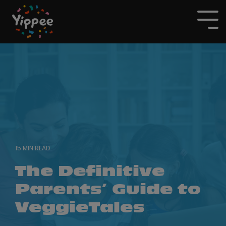
Skip
to
To
the
Me
main
content.
15 MIN READ
The Definitive
Parents’ Guide to
VeggieTales