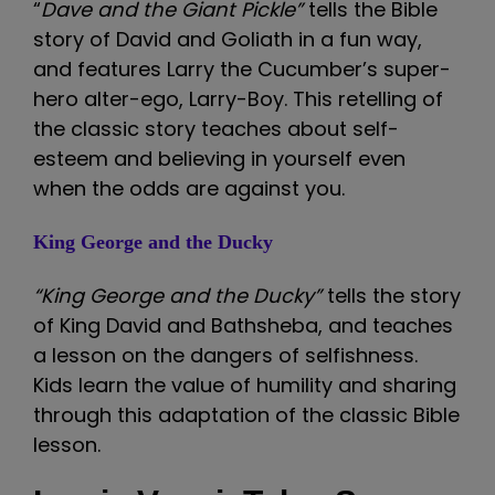
“
Dave and the Giant Pickle”
tells the Bible
story of David and Goliath in a fun way,
and features Larry the Cucumber’s super-
hero alter-ego, Larry-Boy. This retelling of
the classic story teaches about self-
esteem and believing in yourself even
when the odds are against you.
King George and the Ducky
“King George and the Ducky”
tells the story
of King David and Bathsheba, and teaches
a lesson on the dangers of selfishness.
Kids learn the value of humility and sharing
through this adaptation of the classic Bible
lesson.