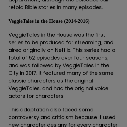
retold Bible stories in many episodes.
VeggieTales in the House (2014-2016)
VeggieTales in the House was the first
series to be produced for streaming, and
aired originally on Netflix. This series had a
total of 52 episodes over four seasons,
and was followed by VeggieTales in the
City in 2017. It featured many of the same
classic characters as the original
VeggieTales, and had the original voice
actors for characters.
This adaptation also faced some
controversy and criticism because it used
new character designs for every character