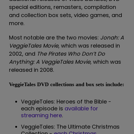
special editions, remasters, compilation
and collection box sets, video games, and
more.
Most notable are the two movies:
Jonah: A
VeggieTales Movie
, which was released in
2002, and
The Pirates Who Don’t Do
Anything: A VeggieTales Movie
, which was
released in 2008.
VeggieTales DVD collections and box sets include:
VeggieTales: Heroes of the Bible -
each episode is
available for
streaming here
.
VeggieTales: The Ultimate Christmas
Collection -
each Christmas