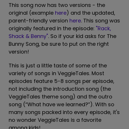
This song now has two versions - the
original (example
here
) and the updated,
parent-friendly version
here
. This song was
originally featured in the episode:
"Rack,
Shack & Benny"
. So if your kid asks for The
Bunny Song, be sure to put on the right
version!
This is just a little taste of some of the
variety of songs in VeggieTales. Most
episodes feature 5-8 songs per episode,
not including the introduction song (the
VeggieTales theme song) and the outro
song (“What have we learned?”). With so
many songs packed into every episode, it's
no wonder VeggieTales is a favorite
among kids!