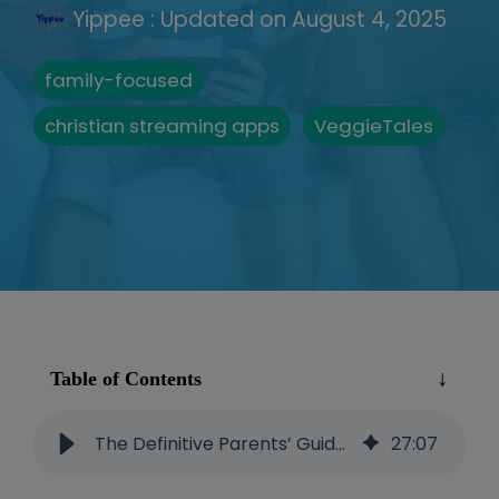
Yippee
:
Updated on August 4, 2025
family-focused
christian streaming apps
VeggieTales
Table of Contents
The Definitive Parents’ Guide to VeggieTales
27
:
07