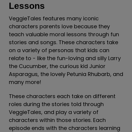
Lessons
VeggieTales features many iconic
characters parents love because they
teach valuable moral lessons through fun
stories and songs. These characters take
on a variety of personas that kids can
relate to - like the fun-loving and silly Larry
the Cucumber, the curious kid Junior
Asparagus, the lovely Petunia Rhubarb, and
many more!
These characters each take on different
roles during the stories told through
VeggieTales, and play a variety of
characters within those stories. Each
episode ends with the characters learning