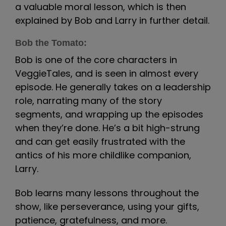
a valuable moral lesson, which is then
explained by Bob and Larry in further detail.
Bob the Tomato:
Bob is one of the core characters in
VeggieTales, and is seen in almost every
episode. He generally takes on a leadership
role, narrating many of the story
segments, and wrapping up the episodes
when they’re done. He’s a bit high-strung
and can get easily frustrated with the
antics of his more childlike companion,
Larry.
Bob learns many lessons throughout the
show, like perseverance, using your gifts,
patience, gratefulness, and more.