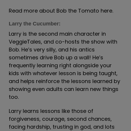
Read more about Bob the Tomato here.
Larry the Cucumber:
Larry is the second main character in
VeggieTales, and co-hosts the show with
Bob. He’s very silly, and his antics
sometimes drive Bob up a wall! He’s
frequently learning right alongside your
kids with whatever lesson is being taught,
and helps reinforce the lessons learned by
showing even adults can learn new things
too.
Larry learns lessons like those of
forgiveness, courage, second chances,
facing hardship, trusting in god, and lots