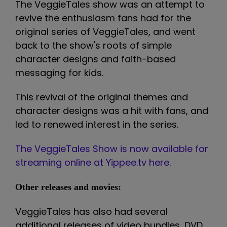
The VeggieTales show was an attempt to
revive the enthusiasm fans had for the
original series of VeggieTales, and went
back to the show's roots of simple
character designs and faith-based
messaging for kids.
This revival of the original themes and
character designs was a hit with fans, and
led to renewed interest in the series.
The VeggieTales Show is now available for
streaming online at Yippee.tv here
.
Other releases and movies:
VeggieTales has also had several
additional releases of video bundles, DVD