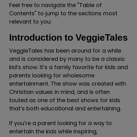
Feel free to navigate the "Table of
Contents" to jump to the sections most
relevant to you:
Introduction to VeggieTales
VeggieTales has been around for a while
and is considered by many to be a classic
kid’s show. It’s a family favorite for kids and
parents looking for wholesome
entertainment. The show was created with
Christian values in mind, and is often
touted as one of the best shows for kids
that’s both educational and entertaining.
If you’re a parent looking for a way to
entertain the kids while inspiring,