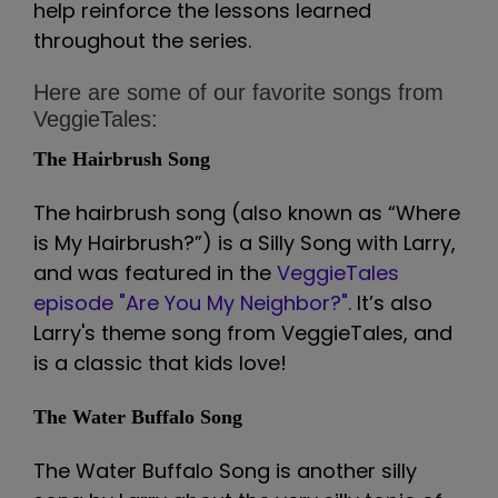
help reinforce the lessons learned
throughout the series.
Here are some of our favorite songs from
VeggieTales:
The Hairbrush Song
The hairbrush song (also known as “Where
is My Hairbrush?”) is a Silly Song with Larry,
and was featured in the
VeggieTales
episode "Are You My Neighbor?".
It’s also
Larry's theme song from VeggieTales, and
is a classic that kids love!
The Water Buffalo Song
The Water Buffalo Song is another silly