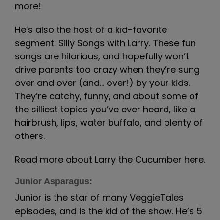
more!
He’s also the host of a kid-favorite
segment: Silly Songs with Larry. These fun
songs are hilarious, and hopefully won’t
drive parents too crazy when they’re sung
over and over (and… over!) by your kids.
They’re catchy, funny, and about some of
the silliest topics you’ve ever heard, like a
hairbrush, lips, water buffalo, and plenty of
others.
Read more about Larry the Cucumber here.
Junior Asparagus:
Junior is the star of many VeggieTales
episodes, and is the kid of the show. He’s 5