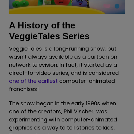
A History of the
VeggieTales Series
VeggieTales is a long-running show, but
wasn’t always available as a cartoon on
network television. In fact, it started as a
direct-to-video series, and is considered
one of the earliest
computer-animated
franchises!
The show began in the early 1990s when
one of the creators, Phil Vischer, was
experimenting with computer-animated
graphics as a way to tell stories to kids.