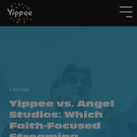
Skip
to
To
the
Me
main
content.
5 MIN READ
Yippee vs. Angel
Studios: Which
Faith-Focused