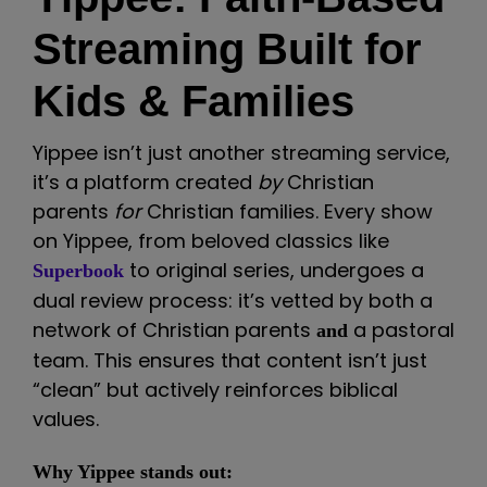
Streaming Built for
Kids & Families
Yippee isn’t just another streaming service,
it’s a platform created
by
Christian
parents
for
Christian families. Every show
on Yippee, from beloved classics like
to original series, undergoes a
Superbook
dual review process: it’s vetted by both a
network of Christian parents
a pastoral
and
team. This ensures that content isn’t just
“clean” but actively reinforces biblical
values.
Why Yippee stands out: