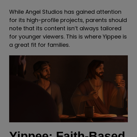
While Angel Studios has gained attention
for its high-profile projects, parents should
note that its content isn’t always tailored
for younger viewers. This is where Yippee is
a great fit for families.
Yippee: Faith-Based