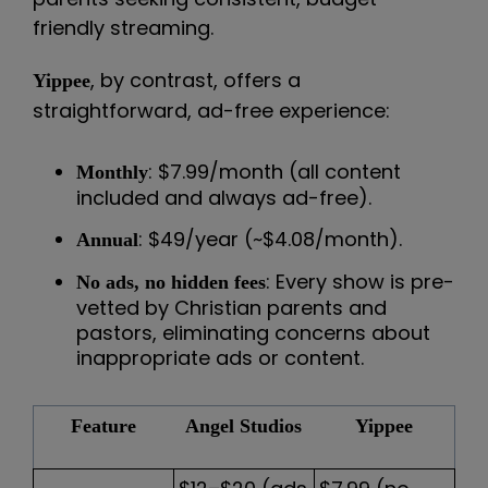
friendly streaming.
, by contrast, offers a
Yippee
straightforward, ad-free experience:
: $7.99/month (all content
Monthly
included and always ad-free).
: $49/year (~$4.08/month).
Annual
: Every show is pre-
No ads, no hidden fees
vetted by Christian parents and
pastors, eliminating concerns about
inappropriate ads or content.
Feature
Angel Studios
Yippee