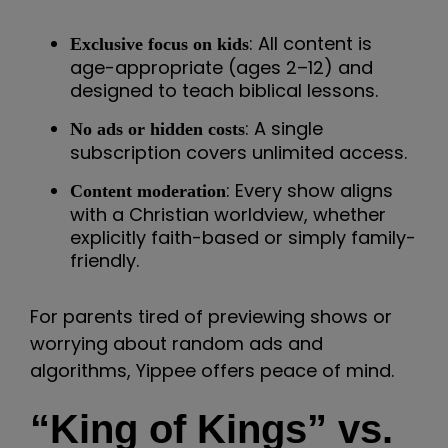
: All content is
Exclusive focus on kids
age-appropriate (ages 2–12) and
designed to teach biblical lessons.
: A single
No ads or hidden costs
subscription covers unlimited access.
: Every show aligns
Content moderation
with a Christian worldview, whether
explicitly faith-based or simply family-
friendly.
For parents tired of previewing shows or
worrying about random ads and
algorithms, Yippee offers peace of mind.
“King of Kings” vs.