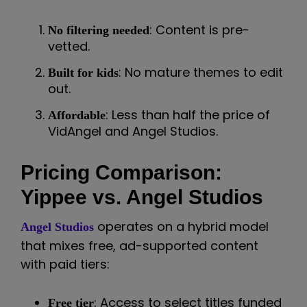
: Content is pre-
No filtering needed
vetted.
: No mature themes to edit
Built for kids
out.
: Less than half the price of
Affordable
VidAngel and Angel Studios.
Pricing Comparison:
Yippee vs. Angel Studios
operates on a hybrid model
Angel Studios
that mixes free, ad-supported content
with paid tiers:
: Access to select titles funded
Free tier