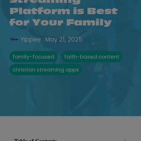
Streaming
Platform is Best
for Your Family
Yippee
:
May 21, 2025
family-focused
faith-based content
christian streaming apps