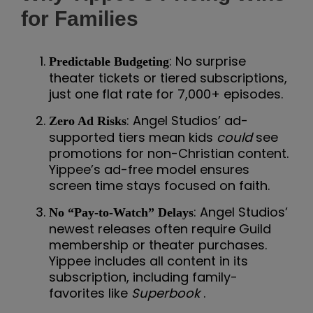
for Families
: No surprise
Predictable Budgeting
theater tickets or tiered subscriptions,
just one flat rate for 7,000+ episodes.
: Angel Studios’ ad-
Zero Ad Risks
supported tiers mean kids
could
see
promotions for non-Christian content.
Yippee’s ad-free model ensures
screen time stays focused on faith.
: Angel Studios’
No “Pay-to-Watch” Delays
newest releases often require Guild
membership or theater purchases.
Yippee includes all content in its
subscription, including family-
favorites like
Superbook
.