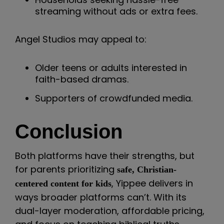
streaming without ads or extra fees.
Angel Studios may appeal to:
Older teens or adults interested in
faith-based dramas.
Supporters of crowdfunded media.
Conclusion
Both platforms have their strengths, but
for parents prioritizing
safe, Christian-
, Yippee delivers in
centered content for kids
ways broader platforms can’t. With its
dual-layer moderation, affordable pricing,