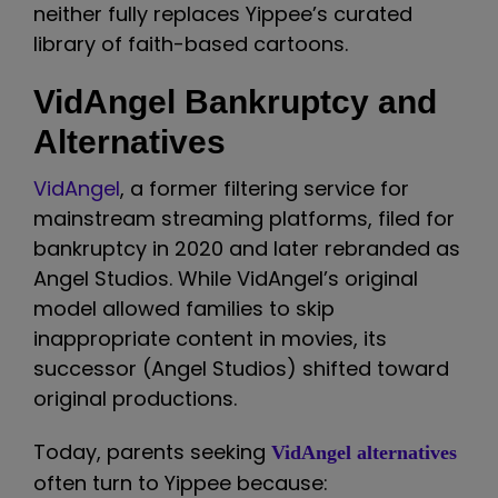
neither fully replaces Yippee’s curated
library of faith-based cartoons.
VidAngel Bankruptcy and
Alternatives
VidAngel
, a former filtering service for
mainstream streaming platforms, filed for
bankruptcy in 2020 and later rebranded as
Angel Studios. While VidAngel’s original
model allowed families to skip
inappropriate content in movies, its
successor (Angel Studios) shifted toward
original productions.
Today, parents seeking
VidAngel alternatives
often turn to Yippee because: