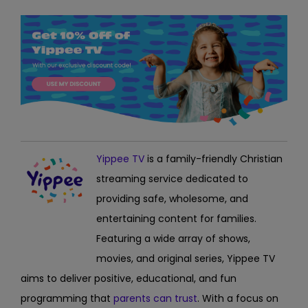
Yippee TV
is
a family-friendly Christian
streaming service dedicated to
providing safe, wholesome, and
entertaining content for families.
Featuring a wide array of shows,
movies, and original series, Yippee TV
aims to deliver positive, educational, and fun
programming
that
parents can trust
. With a focus on