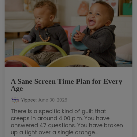
A Sane Screen Time Plan for Every
Age
Yippee
:
June 30, 2026
There is a specific kind of guilt that
creeps in around 4:00 p.m. You have
answered 47 questions. You have broken
up a fight over a single orange...