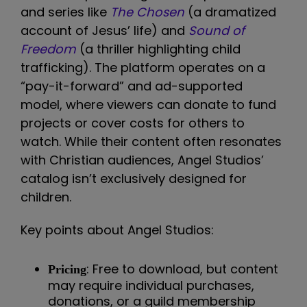
and series like
The Chosen
(a dramatized
account of Jesus’ life) and
Sound of
Freedom
(a thriller highlighting child
trafficking). The platform operates on a
“pay-it-forward” and ad-supported
model, where viewers can donate to fund
projects or cover costs for others to
watch. While their content often resonates
with Christian audiences, Angel Studios’
catalog isn’t exclusively designed for
children.
Key points about Angel Studios:
: Free to download, but content
Pricing
may require individual purchases,
donations, or a guild membership