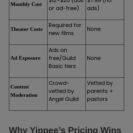
$12–$20 (ads
$7.99 (no
Monthly Cost
or ad-free)
ads)
Required for
None
Theater Costs
new films
Ads on
free/Guild
None
Ad Exposure
Basic tiers
Crowd-
Vetted by
Content
vetted by
parents +
Moderation
Angel Guild
pastors
Why Yippee’s Pricing Wins