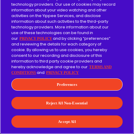
technology providers. Our use of cookies may record
information about your video watching and other
activities on the Yippee Services, and disclose
information about such activities to the third-party
technology providers. More information about our
use of these technologies can be found in
our
and by clicking “preferences”
PRIVACY POLICY
and reviewing the details for each category of
cookie. By allowing us to use cookies, you hereby
consent to our recording and disclosure of this
Browse
information to third party cookie providers and
hereby acknowledge and agree to our
TERMS AND
Sign In
and
CONDITIONS
PRIVACY POLICY
Contact Us
Preferences
Reject All Non-Essential
Pricing
Accept All
About