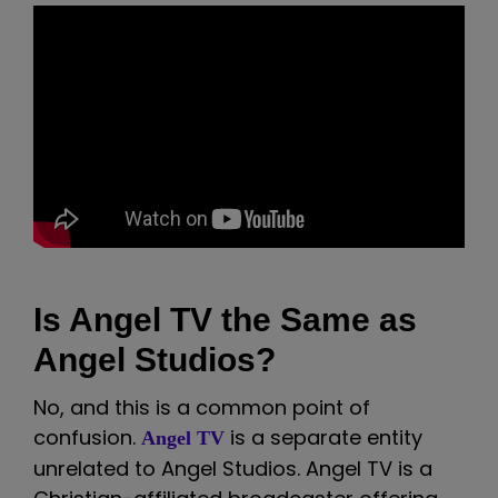
Is Angel TV the Same as
Angel Studios?
No, and this is a common point of
confusion.
is a separate entity
Angel TV
unrelated to Angel Studios. Angel TV is a