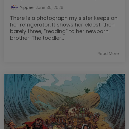
Yippee
:
June 30, 2026
There is a photograph my sister keeps on
her refrigerator. It shows her eldest, then
barely three, “reading” to her newborn
brother. The toddler...
Read More