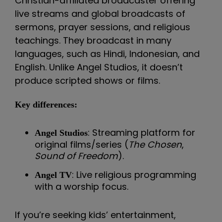
Christian-affiliated broadcaster offering
live streams and global broadcasts of
sermons, prayer sessions, and religious
teachings. They broadcast in many
languages, such as Hindi, Indonesian, and
English. Unlike Angel Studios, it doesn’t
produce scripted shows or films.
Key differences:
: Streaming platform for
Angel Studios
original films/series (
The Chosen
,
Sound of Freedom
).
: Live religious programming
Angel TV
with a worship focus.
If you’re seeking kids’ entertainment,