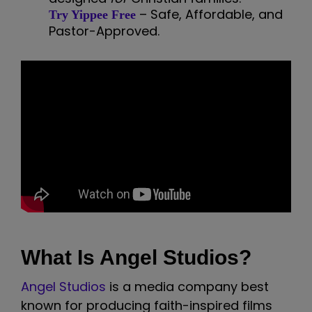
– Safe, Affordable, and
Try Yippee Free
Pastor-Approved.
What Is Angel Studios?
Angel Studios
is a media company best
known for producing faith-inspired films