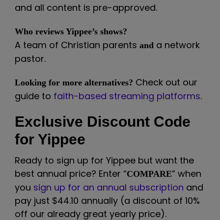
and all content is pre-approved.
Who reviews Yippee’s shows?
A team of Christian parents
a network
and
pastor.
Check out our
Looking for more alternatives?
guide to
faith-based streaming platforms
.
Exclusive Discount Code
for Yippee
Ready to sign up for Yippee but want the
best annual price? Enter “
” when
COMPARE
you
sign up for an annual subscription
and
pay just $44.10 annually (a discount of 10%
off our already great yearly price).