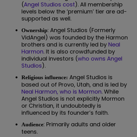
(
Angel Studios cost
). All membership
levels below the ‘premium’ tier are ad-
supported as well.
: Angel Studios (Formerly
Ownership
VidAngel) was founded by the Harmon
brothers and is currently led by
Neal
Harmon
. It is also crowdfunded by
individual investors (
who owns Angel
Studios
).
Angel Studios is
Religious influence:
based out of Provo, Utah, and is led by
Neal Harmon, who is Mormon
. While
Angel Studios is not explicitly Mormon
or Christian, it undoubtedly is
influenced by its founder’s faith.
: Primarily adults and older
Audience
teens.