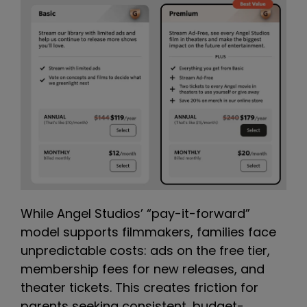
While Angel Studios’ “pay-it-forward”
model supports filmmakers, families face
unpredictable costs: ads on the free tier,
membership fees for new releases, and
theater tickets. This creates friction for
parents seeking consistent, budget-