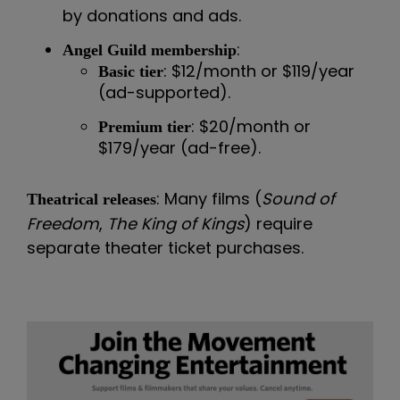
by donations and ads.
:
Angel Guild membership
: $12/month or $119/year
Basic tier
(ad-supported).
: $20/month or
Premium tier
$179/year (ad-free).
: Many films (
Sound of
Theatrical releases
Freedom
,
The King of Kings
) require
separate theater ticket purchases.