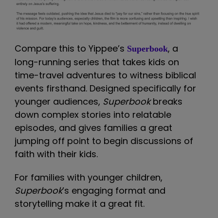
Compare this to Yippee’s
, a
Superbook
long-running series that takes kids on
time-travel adventures to witness biblical
events firsthand. Designed specifically for
younger audiences,
Superbook
breaks
down complex stories into relatable
episodes, and gives families a great
jumping off point to begin discussions of
faith with their kids.
For families with younger children,
Superbook
’s engaging format and
storytelling make it a great fit.