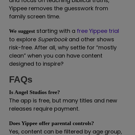
and focus on teaching biblical truths,
Yippee removes the guesswork from
family screen time.
starting with a
free Yippee trial
We suggest
to explore
Superbook
and other shows
risk-free. After all, why settle for “mostly
clean” when you can have content
designed to inspire?
FAQs
Is Angel Studios free?
The app is free, but many titles and new
releases require payment.
Does Yippee offer parental controls?
Yes, content can be filtered by age group,