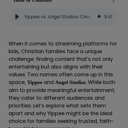
Table of Contents
Yippee vs. Angel Studios: Choosing Faith-Based Streaming for Christian Families
9
:
41
When it comes to streaming platforms for
kids, Christian families face a unique
challenge: finding content that’s not only
entertaining but also aligns with their
values. Two names often come up in this
space,
and
. While both
Yippee
Angel Studios
aim to provide meaningful entertainment,
they cater to different audiences and
priorities. Let’s explore what sets them
apart and why Yippee might be the ideal
choice for families seeking trusted, faith-