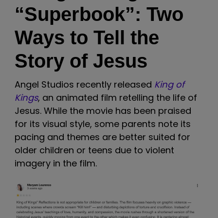
“Superbook”: Two
Ways to Tell the
Story of Jesus
Angel Studios recently released
King of
Kings
, an animated film retelling the life of
Jesus. While the movie has been praised
for its visual style, some parents note its
pacing and themes are better suited for
older children or teens due to violent
imagery in the film.