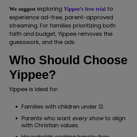
exploring
to
We suggest
Yippee’s free trial
experience ad-free, parent-approved
streaming. For families prioritizing both
faith and budget, Yippee removes the
guesswork, and the ads.
Who Should Choose
Yippee?
Yippee is ideal for:
Families with children under 12.
Parents who want
every show
to align
with Christian values.
Households seeking hassle-free