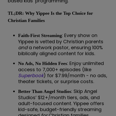
based kids’ programming.
TL;DR: Why Yippee Is the Top Choice for
Christian Families
: Every show on
Faith-First Streaming
Yippee is vetted by Christian parents
and
a network pastor, ensuring 100%
biblically aligned content for kids.
: Enjoy unlimited
No Ads, No Hidden Fees
access to 7,000+ episodes (like
Superbook
) for $7.99/month - no ads,
theater tickets, or surprise costs.
: Skip Angel
Better Than Angel Studios
Studios’ $12+/month tiers, ads, and
adult-focused content. Yippee offers
kid-safe, budget-friendly streaming
designed
for
Christian families.