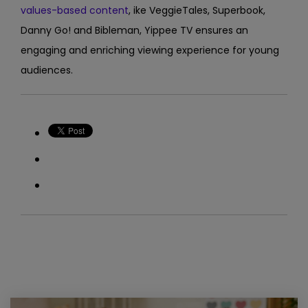
values-based content
, ike VeggieTales, Superbook,
Danny Go! and Bibleman, Yippee TV
ensures an
engaging and enriching viewing experience for young
audiences.