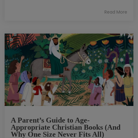
Read More
A Parent’s Guide to Age-
Appropriate Christian Books (And
Why One Size Never Fits All)