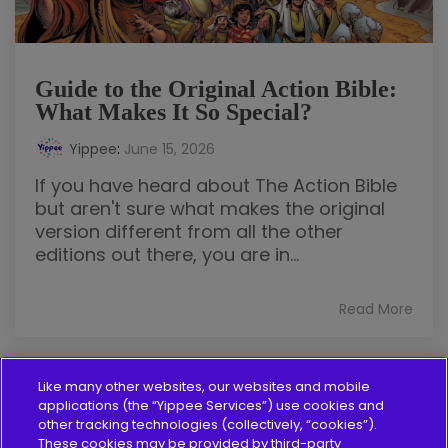
Guide to the Original Action Bible:
What Makes It So Special?
Yippee
:
June 15, 2026
If you have heard about The Action Bible
but aren't sure what makes the original
version different from all the other
editions out there, you are in...
Read More
Like many other websites, our websites and mobile
applications (the “Yippee Services”) use cookies and
other tracking technologies (collectively, “cookies”).
These cookies may be provided by third-party