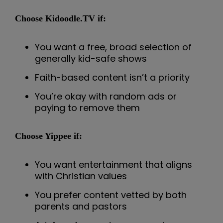
Choose Kidoodle.TV if:
You want a free, broad selection of
generally kid-safe shows
Faith-based content isn’t a priority
You’re okay with random ads or
paying to remove them
Choose Yippee if:
You want entertainment that aligns
with Christian values
You prefer content vetted by both
parents and pastors