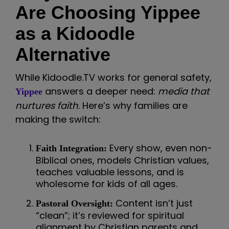
Are Choosing Yippee
as a Kidoodle
Alternative
While Kidoodle.TV works for general safety,
answers a deeper need:
media that
Yippee
nurtures faith
. Here’s why families are
making the switch:
Every show, even non-
Faith Integration:
Biblical ones, models Christian values,
teaches valuable lessons, and is
wholesome for kids of all ages.
Content isn’t just
Pastoral Oversight:
“clean”; it’s reviewed for spiritual
alignment by Christian parents and