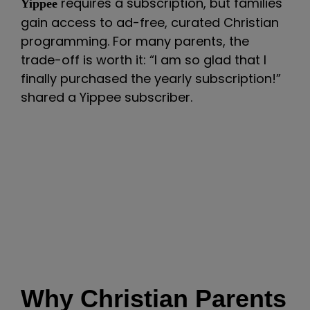
requires a subscription, but families
Yippee
gain access to ad-free, curated Christian
programming. For many parents, the
trade-off is worth it: “I am so glad that I
finally purchased the yearly subscription!”
shared a Yippee subscriber.
Why Christian Parents