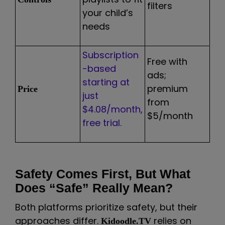
filters
your child’s
needs
Subscription
Free with
-based
ads;
starting at
premium
Price
just
from
$4.08/month,
$5/month
free trial.
Safety Comes First, But What
Does “Safe” Really Mean?
Both platforms prioritize safety, but their
approaches differ.
relies on
Kidoodle.TV