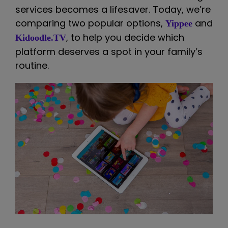
services becomes a lifesaver. Today, we’re
comparing two popular options,
and
Yippee
, to help you decide which
Kidoodle.TV
platform deserves a spot in your family’s
routine.