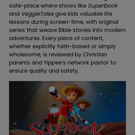
safe-place where shows like
Superbook
and
VeggieTales
give kids valuable life
lessons during screen-time, with original
series that weave Bible stories into modern
adventures. Every piece of content,
whether explicitly faith-based or simply
wholesome, is reviewed by Christian
parents and Yippee’s network pastor to
ensure quality and safety.