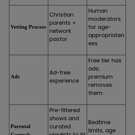
Human
Christian
moderators
parents +
for age-
Vetting Process
network
appropriaten
pastor
ess
Free tier has
ads;
Ad-free
premium
Ads
experience
removes
them
Pre-filtered
shows and
Bedtime
curated
Parental
limits, age
playlists to fit
Controls