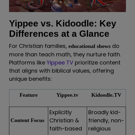
Yippee vs. Kidoodle: Key
Differences at a Glance
For Christian families,
do
educational shows
more than teach math, they nurture faith.
Platforms like
Yippee TV
prioritize content
that aligns with biblical values, offering
unique benefits:
Feature
Yippee.tv
Kidoodle.TV
Explicitly
Broadly kid-
Christian &
friendly, non-
Content Focus
faith-based
religious