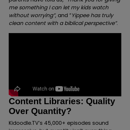
me something I can let my kids watch
without worrying”
, and “
Yippee has truly
clean content with a biblical perspective”
.
Content Libraries: Quality
Over Quantity?
Kidoodle.TV’s 45,000+ episodes sound