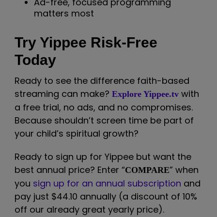
Ad-free, focused programming
matters most
Try Yippee Risk-Free
Today
Ready to see the difference faith-based
streaming can make?
with
Explore Yippee.tv
a free trial, no ads, and no compromises.
Because shouldn’t screen time be part of
your child’s spiritual growth?
Ready to sign up for Yippee but want the
best annual price? Enter “
” when
COMPARE
you
sign up for an annual subscription
and
pay just $44.10 annually (a discount of 10%
off our already great yearly price).