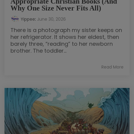
Appropriate Christian Books (And
Why One Size Never Fits All)
Yippee
:
June 30, 2026
There is a photograph my sister keeps on
her refrigerator. It shows her eldest, then
barely three, “reading” to her newborn
brother. The toddler...
Read More