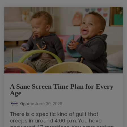
A Sane Screen Time Plan for Every
Age
Yippee
:
June 30, 2026
There is a specific kind of guilt that
creeps in around 4:00 p.m. You have