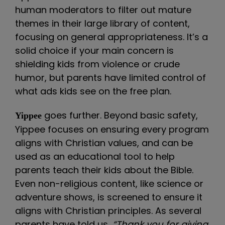
human moderators to filter out mature
themes in their large library of content,
focusing on general appropriateness. It’s a
solid choice if your main concern is
shielding kids from violence or crude
humor, but parents have limited control of
what ads kids see on the free plan.
goes further. Beyond basic safety,
Yippee
Yippee focuses on ensuring every program
aligns with Christian values, and can be
used as an educational tool to help
parents teach their kids about the Bible.
Even non-religious content, like science or
adventure shows, is screened to ensure it
aligns with Christian principles. As several
parents have told us,
“Thank you for giving