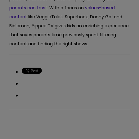
parents can trust
. With a focus on
values-based
content
like VeggieTales, Superbook, Danny Go! and
Bibleman, Yippee TV gives kids an enriching experience
that saves parents time previously spent filtering
content and finding the right shows.