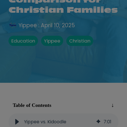
Comparison for
Christian Families
Yippee
:
April 10, 2025
Education
Yippee
Christian
Table of Contents
Yippee vs. Kidoodle
7
:
01