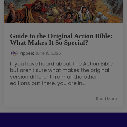
Guide to the Original Action Bible:
What Makes It So Special?
Yippee
:
June 15, 2026
If you have heard about The Action Bible
but aren't sure what makes the original
version different from all the other
editions out there, you are in...
Read More