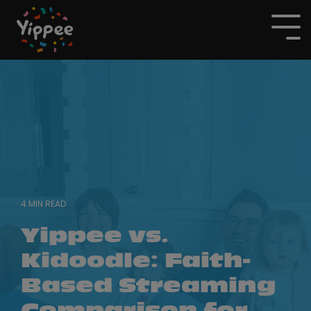
Skip
to
To
the
Me
main
content.
4 MIN READ
Yippee vs.
Kidoodle: Faith-
Based Streaming