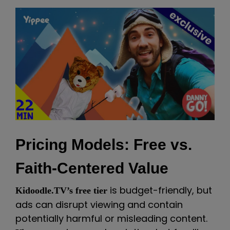
Pricing Models: Free vs.
Faith-Centered Value
is budget-friendly, but
Kidoodle.TV’s free tier
ads can disrupt viewing and contain
potentially harmful or misleading content.