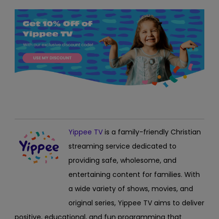
Yippee TV
is a family-friendly Christian
streaming service dedicated to
providing safe, wholesome, and
entertaining content for families. With
a wide variety of shows, movies, and
original series, Yippee TV aims to deliver
positive, educational, and fun programming that