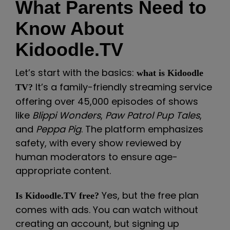
What Parents Need to
Know About
Kidoodle.TV
Let’s start with the basics:
what is Kidoodle
It’s a family-friendly streaming service
TV?
offering over 45,000 episodes of shows
like
Blippi Wonders
,
Paw Patrol Pup Tales
,
and
Peppa Pig
. The platform emphasizes
safety, with every show reviewed by
human moderators to ensure age-
appropriate content.
Yes, but the free plan
Is Kidoodle.TV free?
comes with ads. You can watch without
creating an account, but signing up