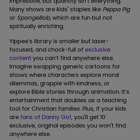
impressive, but quantity isn’t everything.
Many shows are kids' staples like
Peppa Pig
or
SpongeBob
, which are fun but not
spiritually enriching.
Yippee’s library is smaller but laser-
focused, and chock-full of
exclusive
content
you can’t find anywhere else.
Imagine swapping generic cartoons for
shows where characters explore moral
dilemmas, grapple with kindness, or
explore Bible stories through animation. It’s
entertainment that doubles as a teaching
tool for Christian families. Plus, if your kids
are
fans of Danny Go!
, you'll get 10
exclusive, original episodes you won't find
anywhere else.