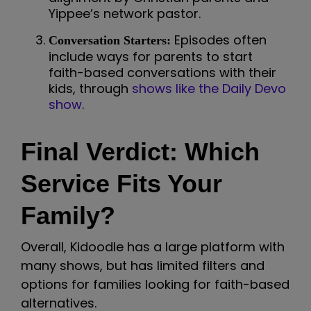
Yippee’s network pastor.
Episodes often
Conversation Starters:
include ways for parents to start
faith-based conversations with their
kids, through
shows like the Daily Devo
show
.
Final Verdict: Which
Service Fits Your
Family?
Overall, Kidoodle has a large platform with
many shows, but has limited filters and
options for families looking for faith-based
alternatives.