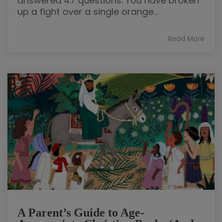
answered 47 questions. You have broken
up a fight over a single orange...
Read More
A Parent’s Guide to Age-