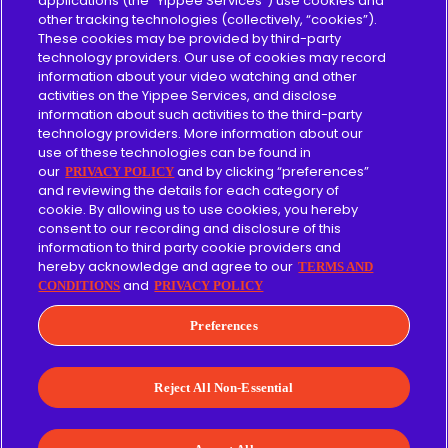
applications (the “Yippee Services”) use cookies and
other tracking technologies (collectively, “cookies”).
About
These cookies may be provided by third-party
technology providers. Our use of cookies may record
Content Guidelines
information about your video watching and other
activities on the Yippee Services, and disclose
information about such activities to the third-party
technology providers. More information about our
use of these technologies can be found in
Give
our
and by clicking “preferences”
PRIVACY POLICY
and reviewing the details for each category of
cookie. By allowing us to use cookies, you hereby
Merch
consent to our recording and disclosure of this
information to third party cookie providers and
Affiliate
hereby acknowledge and agree to our
TERMS AND
and
CONDITIONS
PRIVACY POLICY
Facebook
Instagram
LinkedIn
YouTube
Preferences
Terms of Use
Privacy Policy
Reject All Non-Essential
© 2026 Yippee Entertainment, Inc