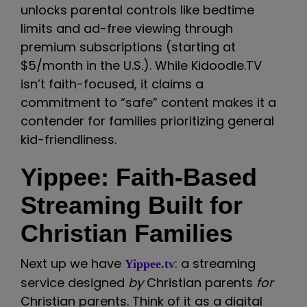
unlocks parental controls like bedtime
limits and ad-free viewing through
premium subscriptions (starting at
$5/month in the U.S.). While Kidoodle.TV
isn’t faith-focused, it claims a
commitment to “safe” content makes it a
contender for families prioritizing general
kid-friendliness.
Yippee: Faith-Based
Streaming Built for
Christian Families
Next up we have
: a streaming
Yippee.tv
service designed
by
Christian parents
for
Christian parents. Think of it as a digital