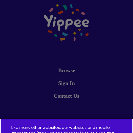
Browse
Sign In
Contact Us
Pricing
Like many other websites, our websites and mobile