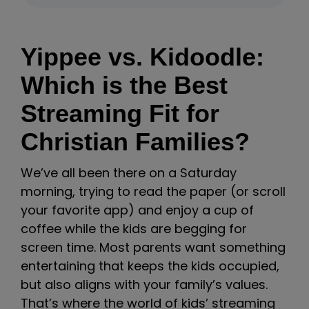
Yippee vs. Kidoodle:
Which is the Best
Streaming Fit for
Christian Families?
We’ve all been there on a Saturday
morning, trying to read the paper (or scroll
your favorite app) and enjoy a cup of
coffee while the kids are begging for
screen time. Most parents want something
entertaining that keeps the kids occupied,
but also aligns with your family’s values.
That’s where the world of kids’ streaming