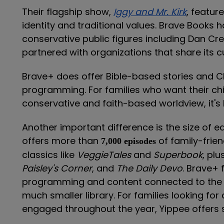
Their flagship show,
Iggy and Mr. Kirk
, featur
identity and traditional values. Brave Books h
conservative public figures including Dan C
partnered with organizations that share its cu
Brave+ does offer Bible-based stories and Chr
programming. For families who want their chil
conservative and faith-based worldview, it's b
Another important difference is the size of e
offers more than
of family-frie
7,000 episodes
classics like
VeggieTales
and
Superbook
, plu
Paisley's Corner
, and
The Daily Devo
. Brave+ 
programming and content connected to the B
much smaller library. For families looking for
engaged throughout the year, Yippee offers s