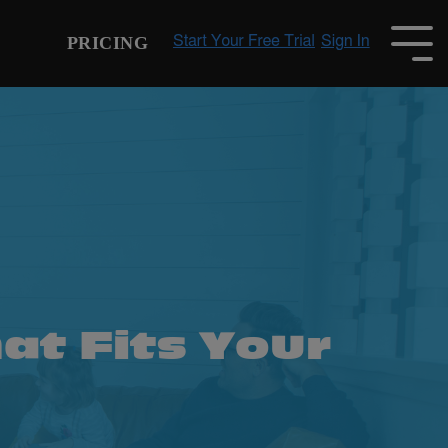
PRICING
To
Me
at Fits Your