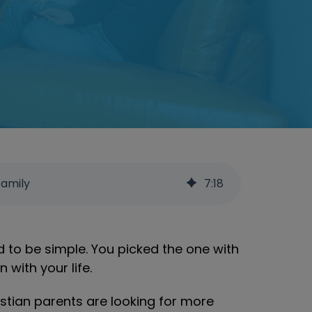
Family
7
:
18
d to be simple. You picked the one with
with your life.
istian parents are looking for more