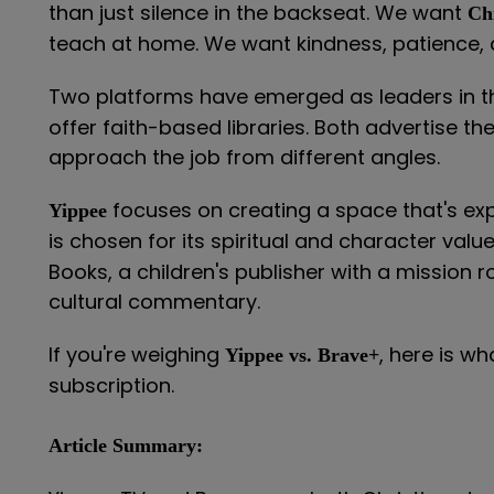
than just silence in the backseat. We want
Ch
teach at home. We want kindness, patience, a
Two platforms have emerged as leaders in t
offer faith-based libraries. Both advertise th
approach the job from different angles.
focuses on creating a space that's expl
Yippee
is chosen for its spiritual and character valu
Books, a children's publisher with a mission 
cultural commentary.
If you're weighing
, here is w
Yippee vs. Brave+
subscription.
Article Summary: