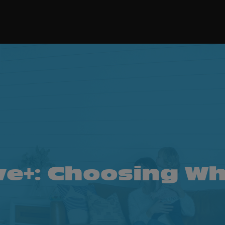
ve+: Choosing Wh