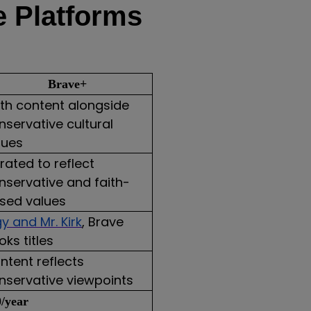
e Platforms
Brave+
ith content alongside
nservative cultural
lues
rated to reflect
nservative and faith-
sed values
gy and Mr. Kirk
, Brave
oks titles
ntent reflects
nservative viewpoints
/year