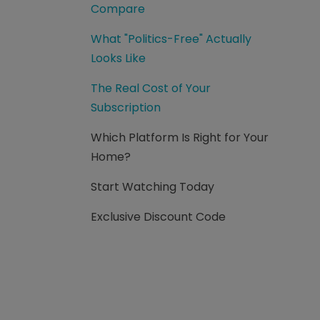
Compare
What "Politics-Free" Actually
Looks Like
The Real Cost of Your
Subscription
Which Platform Is Right for Your
Home?
Start Watching Today
Exclusive Discount Code