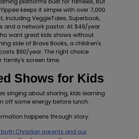
ming platforms built for families, but
 Yippee keeps it simple with over 7,000
t, including VeggieTales, Superbook,
ts and a network pastor. At $49/year
 who want great kids shows without
ing side of Brave Books, a children's
costs $60/year. The right choice
 family's screen time.
ed Shows for Kids
es singing about sharing, kids learning
n off some energy before lunch.
 formation happens through story.
 both Christian parents and our