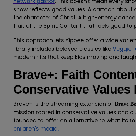
network pastor
. This doesn't mean every sho
show reflects good values. A cartoon about a 
the character of Christ. A high-energy danc
fruit of the Spirit. Content that feels good to
This approach lets Yippee offer a wide varie
library includes beloved classics like
VeggieT
modern hits that keep kids moving and laugh
Brave+: Faith Conten
Conservative Values
Brave+ is the streaming extension of
Brave B
mission rooted in conservative values and 
founded to offer an alternative to what its 
children's media.