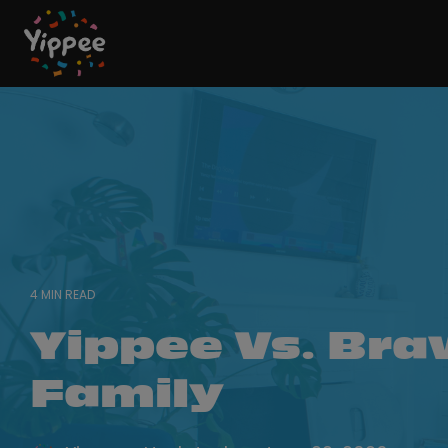
Skip
to
the
main
content.
4 MIN READ
Yippee Vs. Bra
Family