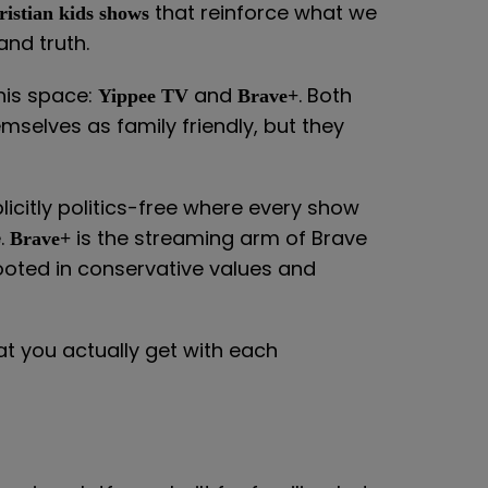
that reinforce what we
ristian kids shows
nd truth.
his space:
and
. Both
Yippee TV
Brave+
emselves as family friendly, but they
icitly politics-free where every show
e.
is the streaming arm of Brave
Brave+
rooted in conservative values and
hat you actually get with each