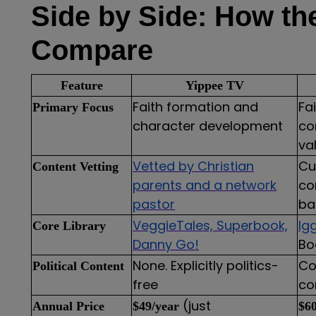
Side by Side: How th
Compare
Feature
Yippee TV
Faith formation and
Fa
Primary Focus
character development
co
va
Vetted by Christian
Cu
Content Vetting
parents and a network
co
pastor
ba
VeggieTales, Superbook,
Ig
Core Library
Danny Go!
Bo
None. Explicitly politics-
Co
Political Content
free
co
(just
Annual Price
$49/year
$60