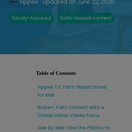
Yippee
:
Updated on June 22, 2026
family-focused
faith-based content
Table of Contents
Yippee TV: Faith-Based Shows
for Kids
Brave+: Faith Content With a
Conservative Values Focus
Side by Side: How the Platforms