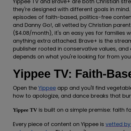
Yippee TV and Brave+ are both Christian strea
they're designed with different goals in mind.
episodes of faith-based, politics-free conten
and Danny Go!, all vetted by Christian paren
($4.08/month), it's an easy yes for families
anything extra attached. Brave+ is the stream
publisher rooted in conservative values, and 
depends on what you're looking for from your
Yippee TV: Faith-Bas
Open the
Yippee
app and you'll find vegetabl
how to apologize, and dance breaks that bur
is built on a simple premise: faith
Yippee TV
Every piece of content on Yippee is
vetted by