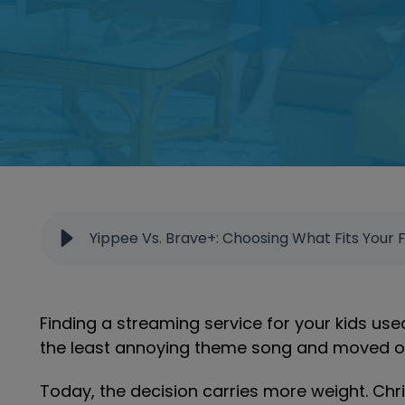
Yippee Vs. Brave+: Choosing What Fits Your 
Finding a streaming service for your kids use
the least annoying theme song and moved on 
Today, the decision carries more weight. Chr