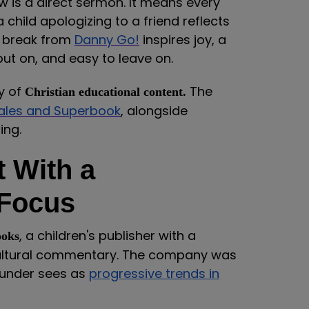
w is a direct sermon. It means every
child apologizing to a friend reflects
e break from
Danny Go!
inspires joy, a
 put on, and easy to leave on.
ty of
The
Christian educational content.
ales and Superbook
, alongside
ing.
t With a
 Focus
, a children's publisher with a
ooks
cultural commentary. The company was
founder sees as
progressive trends in