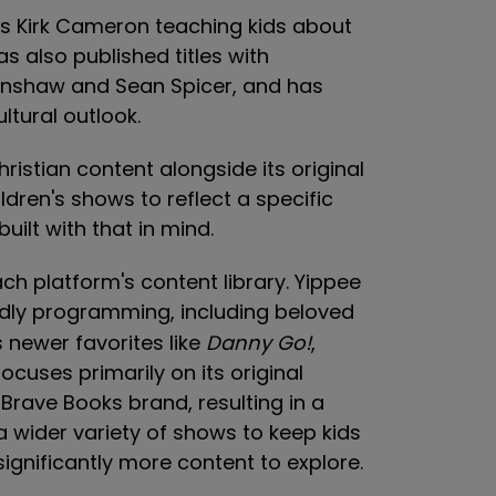
es Kirk Cameron teaching kids about
as also published titles with
renshaw and Sean Spicer, and has
ltural outlook.
istian content alongside its original
dren's shows to reflect a specific
uilt with that in mind.
ach platform's content library. Yippee
ndly programming, including beloved
s newer favorites like
Danny Go!
,
focuses primarily on its original
rave Books brand, resulting in a
 a wider variety of shows to keep kids
ignificantly more content to explore.