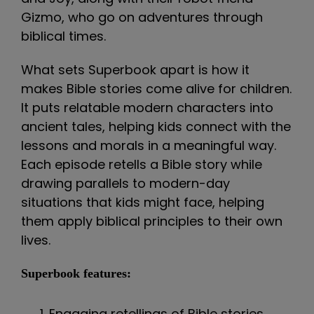
Gizmo, who go on adventures through
biblical times.
What sets Superbook apart is how it
makes Bible stories come alive for children.
It puts relatable modern characters into
ancient tales, helping kids connect with the
lessons and morals in a meaningful way.
Each episode retells a Bible story while
drawing parallels to modern-day
situations that kids might face, helping
them apply biblical principles to their own
lives.
Superbook features:
Engaging retellings of Bible stories