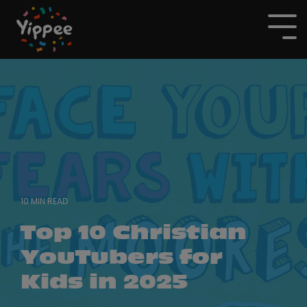
Skip
to
To
the
Me
main
content.
10 MIN READ
Top 10 Christian
YouTubers for
Kids in 2025