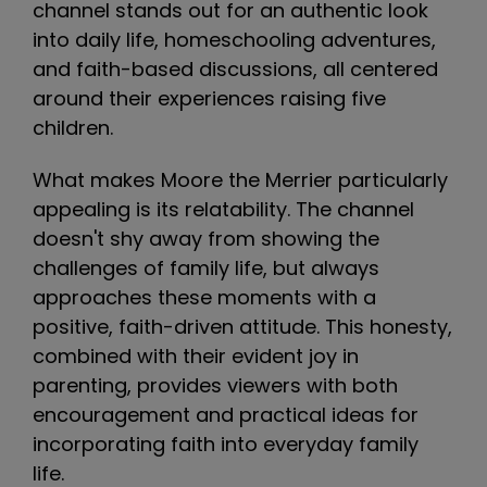
channel stands out for an authentic look
into daily life, homeschooling adventures,
and faith-based discussions, all centered
around their experiences raising five
children.
What makes Moore the Merrier particularly
appealing is its relatability. The channel
doesn't shy away from showing the
challenges of family life, but always
approaches these moments with a
positive, faith-driven attitude. This honesty,
combined with their evident joy in
parenting, provides viewers with both
encouragement and practical ideas for
incorporating faith into everyday family
life.