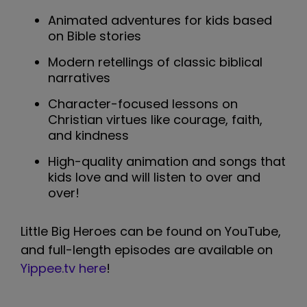
Animated adventures for kids based
on Bible stories
Modern retellings of classic biblical
narratives
Character-focused lessons on
Christian virtues like courage, faith,
and kindness
High-quality animation and songs that
kids love and will listen to over and
over!
Little Big Heroes can be found on YouTube,
and full-length episodes are available on
Yippee.tv here
!