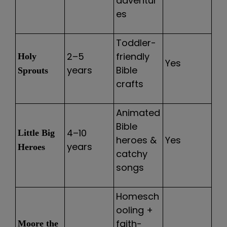
adventur
es
Toddler-
2–5
friendly
Holy
Yes
years
Bible
Sprouts
crafts
Animated
Bible
4–10
Little Big
heroes &
Yes
years
Heroes
catchy
songs
Homesch
ooling +
faith-
Moore the