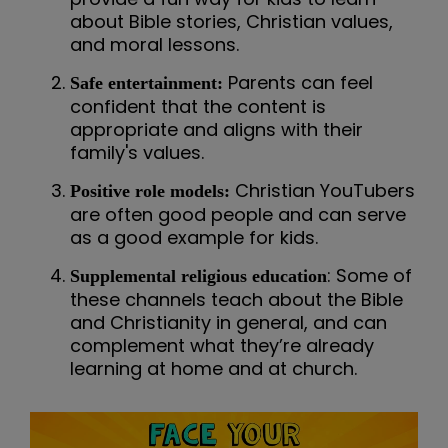
about Bible stories, Christian values,
and moral lessons.
Parents can feel
Safe entertainment:
confident that the content is
appropriate and aligns with their
family's values.
Christian YouTubers
Positive role models:
are often good people and can serve
as a good example for kids.
: Some of
Supplemental religious education
these channels teach about the Bible
and Christianity in general, and can
complement what they’re already
learning at home and at church.