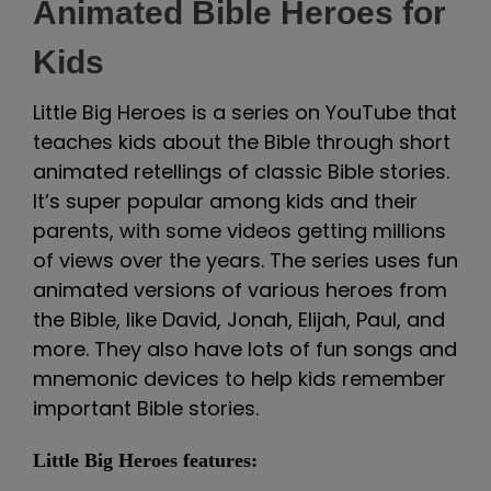
Animated Bible Heroes for
Kids
Little Big Heroes is a series on YouTube that
teaches kids about the Bible through short
animated retellings of classic Bible stories.
It’s super popular among kids and their
parents, with some videos getting millions
of views over the years. The series uses fun
animated versions of various heroes from
the Bible, like David, Jonah, Elijah, Paul, and
more. They also have lots of fun songs and
mnemonic devices to help kids remember
important Bible stories.
Little Big Heroes features: