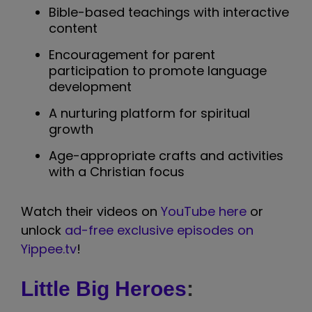
Bible-based teachings with interactive
content
Encouragement for parent
participation to promote language
development
A nurturing platform for spiritual
growth
Age-appropriate crafts and activities
with a Christian focus
Watch their videos on
YouTube here
or
unlock
ad-free exclusive episodes on
Yippee.tv
!
Little Big Heroes
: