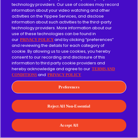
become a great way for Christian families
technology providers. Our use of cookies may record
to introduce some of the most beloved
information about your video watching and other
stories from both the Old and New
activities on the Yippee Services, and disclose
information about such activities to the third-party
Testaments to their kids.
technology providers. More information about our
use of these technologies can be found in
What sets The Beginner's Bible apart is its
our
and by clicking “preferences”
PRIVACY POLICY
and reviewing the details for each category of
gentle, age-appropriate approach to
cookie. By allowing us to use cookies, you hereby
biblical narratives. The channel recognizes
consent to our recording and disclosure of this
information to third party cookie providers and
that the Bible sometimes contains
hereby acknowledge and agree to our
TERMS AND
complex and potentially frightening stories,
and
CONDITIONS
PRIVACY POLICY
and they adapt these stories to be suitable
Preferences
for young kids without losing their core
messages.
Reject All Non-Essential
The Beginner's Bible offers:
Accept All
Heart-warming songs that reinforce
biblical messages