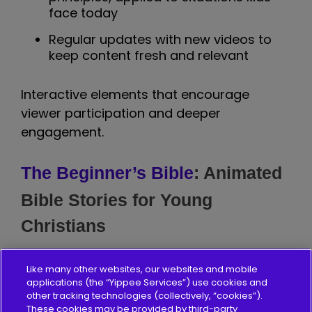
face today
Regular updates with new videos to
keep content fresh and relevant
Interactive elements that encourage
viewer participation and deeper
engagement.
The Beginner’s Bible
: Animated
Bible Stories for Young
Christians
The Beginner's Bible channel brings the
Like many other websites, our websites and mobile
bestselling children's Bible to life through
applications (the “Yippee Services”) use cookies and
animated videos. This channel has
other tracking technologies (collectively, “cookies”).
These cookies may be provided by third-party