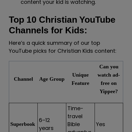
content your kid is watching.
Top 10 Christian YouTube
Channels for Kids:
Here’s a quick summary of our top
YouTube picks for Christian Kids content:
Can you
Unique
watch ad-
Channel
Age Group
Feature
free on
Yippee?
Time-
travel
6–12
Bible
Yes
Superbook
years