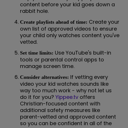
content before your kid goes down a
rabbit hole.
Create your
Create playlists ahead of time:
own list of approved videos to ensure
your child only watches content you've
vetted.
Use YouTube's built-in
Set time limits:
tools or parental control apps to
manage screen time.
If vetting every
Consider alternatives:
video your kid watches sounds like
way too much work - why not let us
do it for you?
Yippee.tv
offers
Christian-focused content with
additional safety measures like
parent-vetted and approved content
so you can be confident in all of the