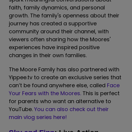
faith, family dynamics, and personal
growth. The family's openness about their
journey has created a supportive
community around their channel, with
viewers often sharing how the Moores'
experiences have inspired positive
changes in their own families.
The Moore Family has also partnered with
Yippee.tv to create an exclusive series that
can’t be found anywhere else, called
Face
Your Fears with the Moores.
This is perfect
for parents who want an alternative to
YouTube.
You can also check out their
main vlog series here!