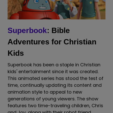
Superbook
: Bible
Adventures for Christian
Kids
Superbook has been a staple in Christian
kids' entertainment since it was created.
This animated series has stood the test of
time, continually updating its content and
animation style to appeal to new
generations of young viewers. The show
features two time-traveling children, Chris
and Joy, along with their robot friend