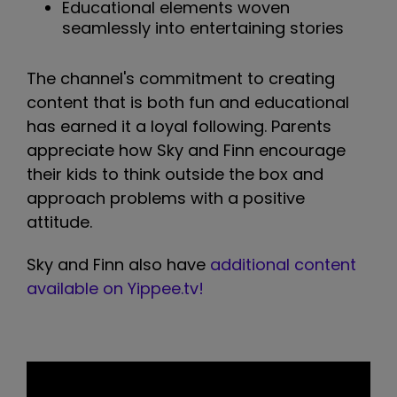
Educational elements woven
seamlessly into entertaining stories
The channel's commitment to creating
content that is both fun and educational
has earned it a loyal following. Parents
appreciate how Sky and Finn encourage
their kids to think outside the box and
approach problems with a positive
attitude.
Sky and Finn also have
additional content
available on Yippee.tv!