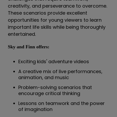
creativity, and perseverance to overcome.
These scenarios provide excellent
opportunities for young viewers to learn
important life skills while being thoroughly
entertained.
Sky and Finn offers:
Exciting kids' adventure videos
A creative mix of live performances,
animation, and music
Problem-solving scenarios that
encourage critical thinking
Lessons on teamwork and the power
of imagination