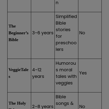
n
Simplified
Bible
The
stories
3–6 years
No
Beginner’s
for
Bible
preschoo
lers
Humorou
4–12
s moral
VeggieTale
Yes
years
tales with
s
veggies
Bible
songs &
The Holy
2–8 years
No