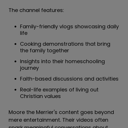
The channel features:
Family-friendly vlogs showcasing daily
life
Cooking demonstrations that bring
the family together
Insights into their homeschooling
journey
Faith-based discussions and activities
Real-life examples of living out
Christian values
Moore the Merrier's content goes beyond
mere entertainment. Their videos often
spark meaningful conversations about