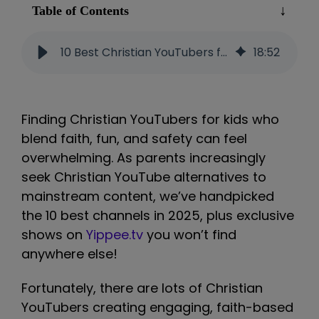
Table of Contents
10 Best Christian YouTubers for Kids (2025): Safe & Faith-Based Picks
18
:
52
Finding Christian YouTubers for kids who
blend faith, fun, and safety can feel
overwhelming. As parents increasingly
seek Christian YouTube alternatives to
mainstream content, we’ve handpicked
the 10 best channels in 2025, plus exclusive
shows on
Yippee.tv
you won’t find
anywhere else!
Fortunately, there are lots of Christian
YouTubers creating engaging, faith-based