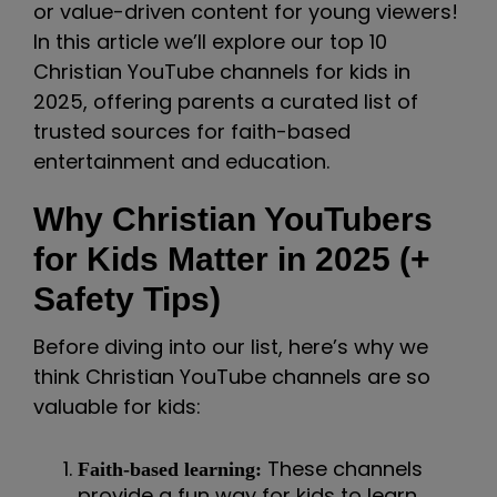
or value-driven content for young viewers!
In this article we’ll explore our top 10
Christian YouTube channels for kids in
2025, offering parents a curated list of
trusted sources for faith-based
entertainment and education.
Why Christian YouTubers
for Kids Matter in 2025 (+
Safety Tips)
Before diving into our list, here’s why we
think Christian YouTube channels are so
valuable for kids:
These channels
Faith-based learning:
provide a fun way for kids to learn