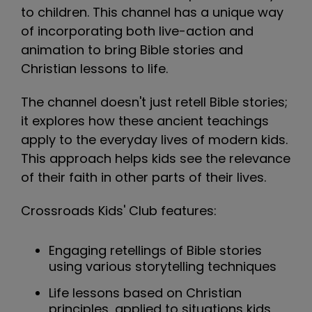
to children. This channel has a unique way
of incorporating both live-action and
animation to bring Bible stories and
Christian lessons to life.
The channel doesn't just retell Bible stories;
it explores how these ancient teachings
apply to the everyday lives of modern kids.
This approach helps kids see the relevance
of their faith in other parts of their lives.
Crossroads Kids' Club features:
Engaging retellings of Bible stories
using various storytelling techniques
Life lessons based on Christian
principles, applied to situations kids