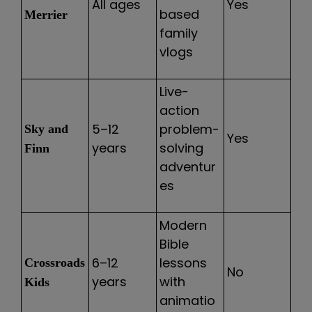
All ages
Yes
based
Merrier
family
vlogs
Live-
action
5–12
problem-
Sky and
Yes
years
solving
Finn
adventur
es
Modern
Bible
6–12
lessons
Crossroads
No
years
with
Kids
animatio