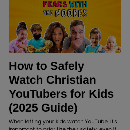
How to Safely
Watch Christian
YouTubers for Kids
(2025 Guide)
When letting your kids watch YouTube, it's
important to prioritize their safety, even if