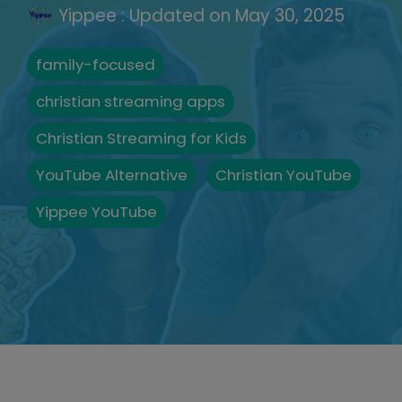
Yippee
:
Updated on May 30, 2025
family-focused
christian streaming apps
Christian Streaming for Kids
YouTube Alternative
Christian YouTube
Yippee YouTube