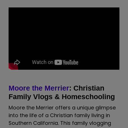
Moore the Merrier
: Christian
Family Vlogs & Homeschooling
Moore the Merrier offers a unique glimpse
into the life of a Christian family living in
Southern California. This family vlogging