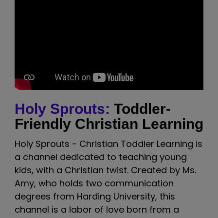
Holy Sprouts:
Toddler-
Friendly Christian Learning
Holy Sprouts - Christian Toddler Learning is
a channel dedicated to teaching young
kids, with a Christian twist. Created by Ms.
Amy, who holds two communication
degrees from Harding University, this
channel is a labor of love born from a