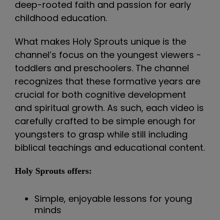
deep-rooted faith and passion for early
childhood education.
What makes Holy Sprouts unique is the
channel’s focus on the youngest viewers -
toddlers and preschoolers. The channel
recognizes that these formative years are
crucial for both cognitive development
and spiritual growth. As such, each video is
carefully crafted to be simple enough for
youngsters to grasp while still including
biblical teachings and educational content.
Holy Sprouts offers:
Simple, enjoyable lessons for young
minds