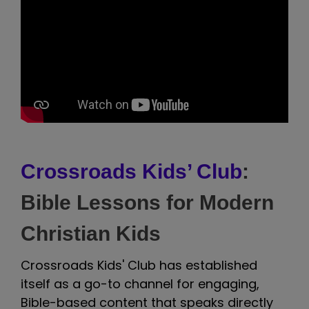
Crossroads Kids’ Club
:
Bible Lessons for Modern
Christian Kids
Crossroads Kids' Club has established
itself as a go-to channel for engaging,
Bible-based content that speaks directly