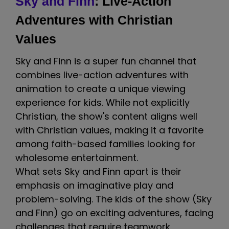
Sky and Finn
: Live-Action
Adventures with Christian
Values
Sky and Finn is a super fun channel that
combines live-action adventures with
animation to create a unique viewing
experience for kids. While not explicitly
Christian, the show's content aligns well
with Christian values, making it a favorite
among faith-based families looking for
wholesome entertainment.
What sets Sky and Finn apart is their
emphasis on imaginative play and
problem-solving. The kids of the show (Sky
and Finn) go on exciting adventures, facing
challenges that require teamwork,