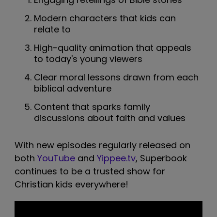
Modern characters that kids can
relate to
High-quality animation that appeals
to today's young viewers
Clear moral lessons drawn from each
biblical adventure
Content that sparks family
discussions about faith and values
With new episodes regularly released on
both
YouTube
and
Yippee.tv
, Superbook
continues to be a trusted show for
Christian kids everywhere!