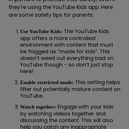
they’re using the YouTube Kids app. Here
are some safety tips for parents:
The YouTube Kids
Use YouTube Kids:
app offers a more controlled
environment with content that must
be flagged as “made for kids”. This
doesn’t weed out everything bad on
YouTube though - so don’t just stop
here!
This setting helps
Enable restricted mode:
filter out potentially mature content on
YouTube.
Engage with your kids
Watch together:
by watching videos together and
discussing the content. This will also
help you catch any inappropriate