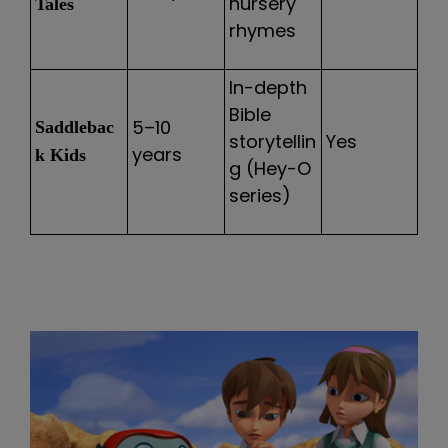
nursery
Tales
rhymes
In-depth
Bible
5–10
Saddlebac
storytellin
Yes
years
k Kids
g (Hey-O
series)